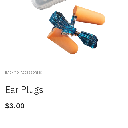
BACK TO: ACCESSORIES
Ear Plugs
$3.00