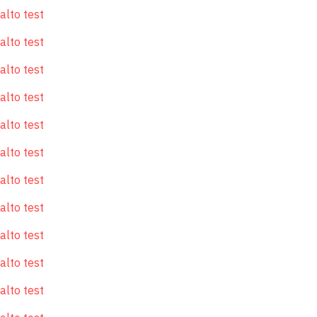
alto test
alto test
alto test
alto test
alto test
alto test
alto test
alto test
alto test
alto test
alto test