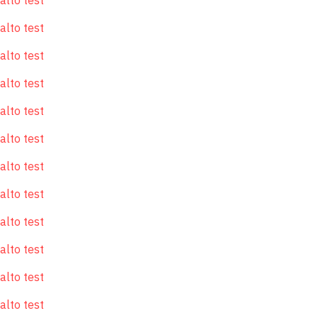
alto test
alto test
alto test
alto test
alto test
alto test
alto test
alto test
alto test
alto test
alto test
alto test