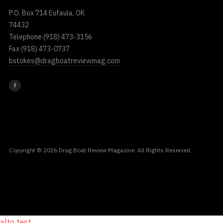
P.O. Box 714 Eufaula, OK
74432
Telephone
(918) 473-3156
Fax
(918) 473-0737
bstokes@dragboatreviewmag.com
Copyright © 2026 Drag Boat Review Magazine. All Rights Reserved.
alto test