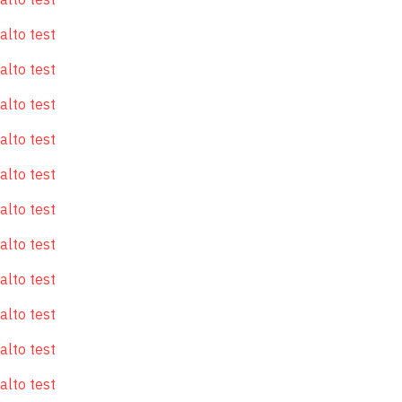
alto test
alto test
alto test
alto test
alto test
alto test
alto test
alto test
alto test
alto test
alto test