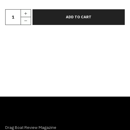
Drag Boat Review Magazine