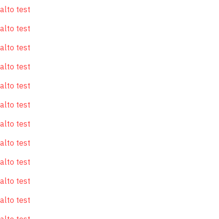
alto test
alto test
alto test
alto test
alto test
alto test
alto test
alto test
alto test
alto test
alto test