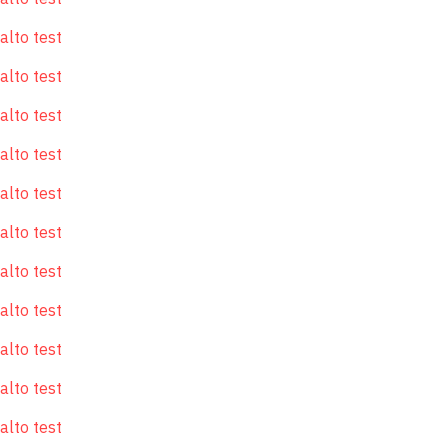
alto test
alto test
alto test
alto test
alto test
alto test
alto test
alto test
alto test
alto test
alto test