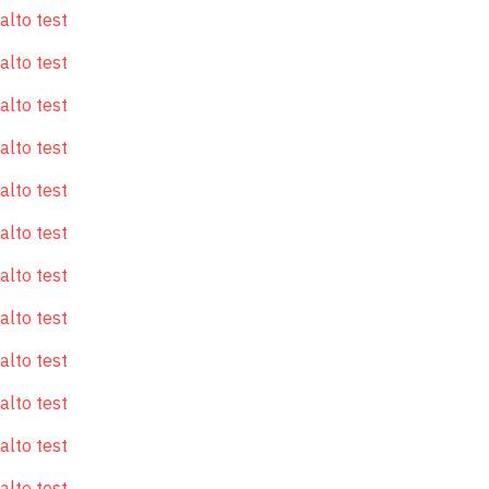
alto test
alto test
alto test
alto test
alto test
alto test
alto test
alto test
alto test
alto test
alto test
alto test