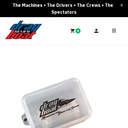
The Machines • The Drivers • The Crews • The
Spectators
0