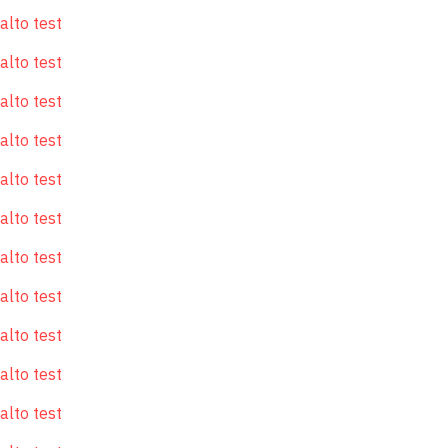
alto test
alto test
alto test
alto test
alto test
alto test
alto test
alto test
alto test
alto test
alto test