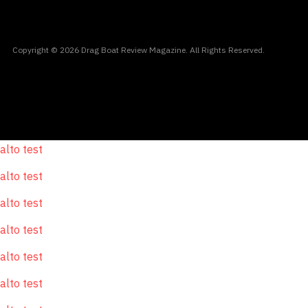
Copyright © 2026 Drag Boat Review Magazine. All Rights Reserved.
alto test
alto test
alto test
alto test
alto test
alto test