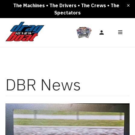
The Machines • The Drivers • The Crews • The
Spectators
DBR News