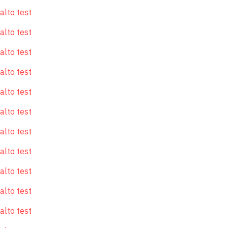
alto test
alto test
alto test
alto test
alto test
alto test
alto test
alto test
alto test
alto test
alto test