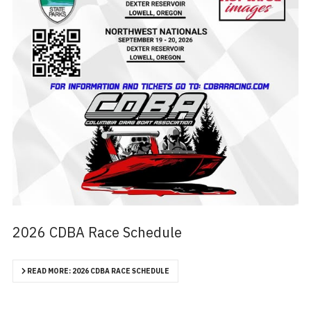
2026 CDBA Race Schedule
READ MORE: 2026 CDBA RACE SCHEDULE