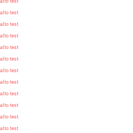
alto test
alto test
alto test
alto test
alto test
alto test
alto test
alto test
alto test
alto test
alto test
alto test