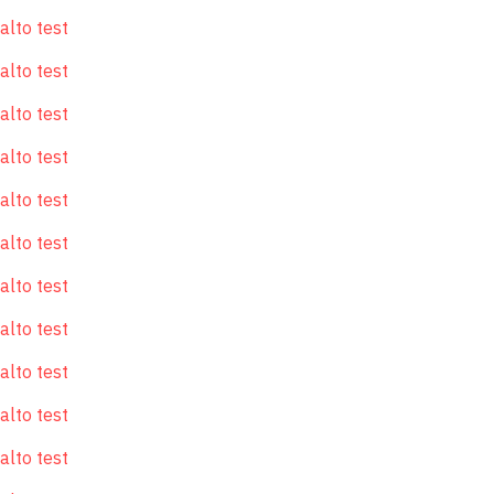
alto test
alto test
alto test
alto test
alto test
alto test
alto test
alto test
alto test
alto test
alto test