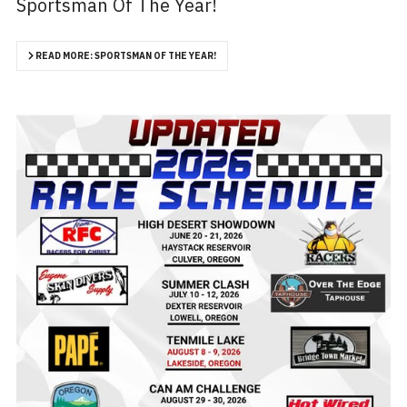
Sportsman Of The Year!
READ MORE: SPORTSMAN OF THE YEAR!