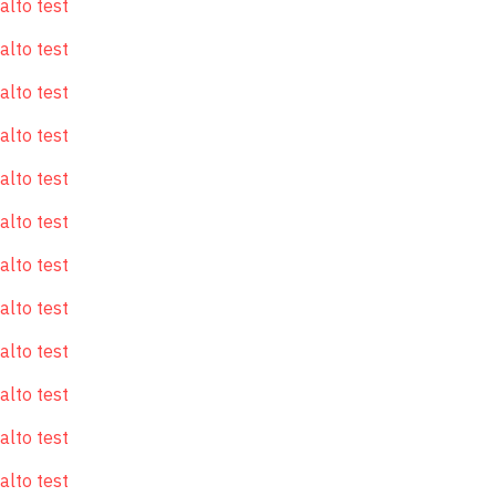
alto test
alto test
alto test
alto test
alto test
alto test
alto test
alto test
alto test
alto test
alto test
alto test