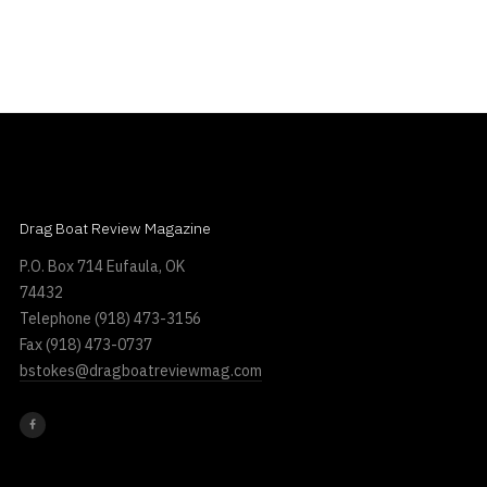
Drag Boat Review Magazine
P.O. Box 714 Eufaula, OK
74432
Telephone
(918) 473-3156
Fax
(918) 473-0737
bstokes@dragboatreviewmag.com