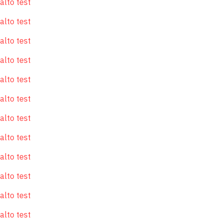
alto test
alto test
alto test
alto test
alto test
alto test
alto test
alto test
alto test
alto test
alto test
alto test