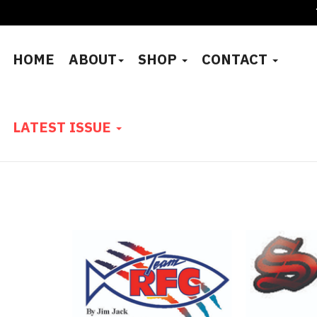
HOME
ABOUT
SHOP
CONTACT
LATEST ISSUE