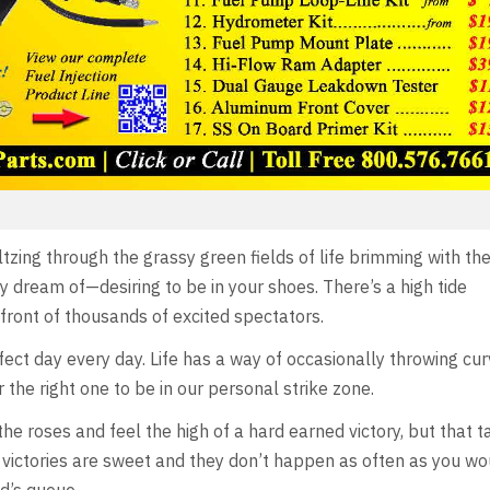
zing through the grassy green fields of life brimming with the
y dream of—desiring to be in your shoes. There’s a high tide
front of thousands of excited spectators.
erfect day every day. Life has a way of occasionally throwing cu
 the right one to be in our personal strike zone.
 the roses and feel the high of a hard earned victory, but that t
victories are sweet and they don’t happen as often as you wou