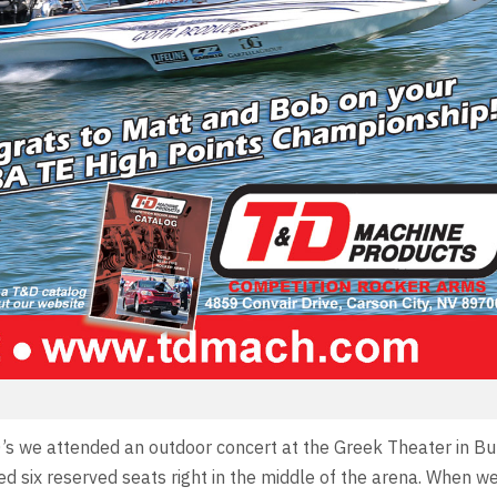
0’s we attended an outdoor concert at the Greek Theater in B
 six reserved seats right in the middle of the arena. When w