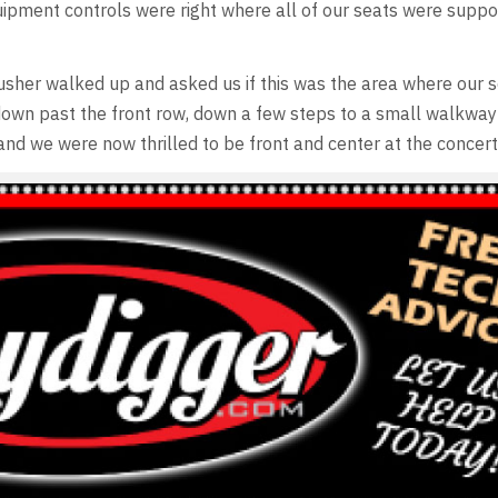
quipment controls were right where all of our seats were supp
sher walked up and asked us if this was the area where our 
own past the front row, down a few steps to a small walkway 
 and we were now thrilled to be front and center at the concert