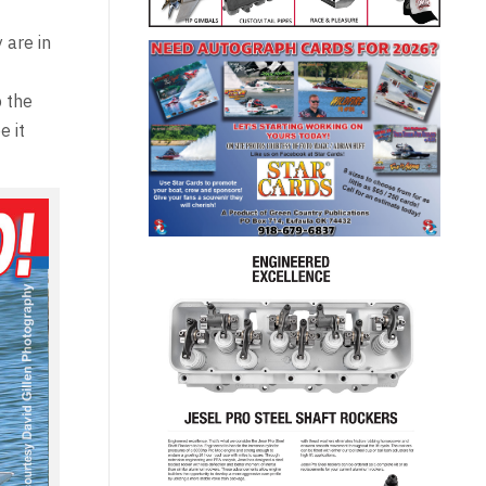
 are in
p the
e it