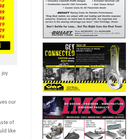
 joy
rves our
aste of
ld like