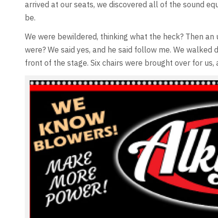
arrived at our seats, we discovered all of the sound e
be.
We were bewildered, thinking what the heck? Then an u
were? We said yes, and he said follow me. We walked d
front of the stage. Six chairs were brought over for us,