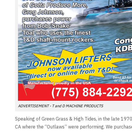
ADVERTISEMENT - T and D MACHINE PRODUCTS
Speaking of Green Grass & High Tides, in the late 197
CA where the “Outlaws” were performing. We purchased