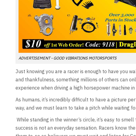
ADVERTISEMENT - GOOD VIBRATIONS MOTORSPORTS
Just knowing you are a racer is enough to have you walt
and thankfulness, something millions of others can onl
experience when driving a high horsepower machine in 
As humans, it’s incredibly difficult to have a picture p
way, and we must learn to take a pitch while waiting for
While standing in the winner’s circle, it’s easy to smell
success is not an everyday sensation. Racers know the 