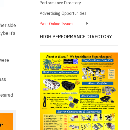
Performance Directory
Advertising Opportunities
Past Online Issues
her side
ybe it’s
HIGH PERFORMANCE DIRECTORY
 were
ass
desired