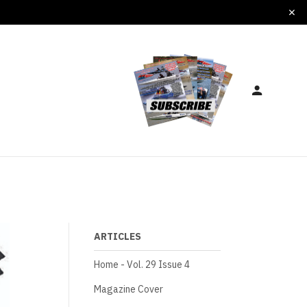
ARTICLES
Home - Vol. 29 Issue 4
Magazine Cover