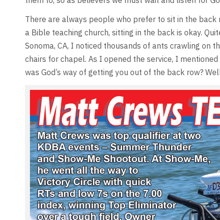
them to, so as believers we must wait and listen for Go
There are always people who prefer to sit in the back r
a Bible teaching church, sitting in the back is okay. Q
Sonoma, CA, I noticed thousands of ants crawling on the
chairs for chapel. As I opened the service, I mentioned 
was God’s way of getting you out of the back row? Well