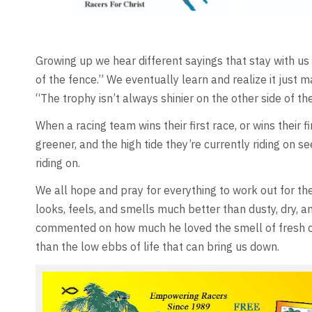
Growing up we hear different sayings that stay with us m
of the fence.” We eventually learn and realize it just m
“The trophy isn’t always shinier on the other side of t
When a racing team wins their first race, or wins their 
greener, and the high tide they’re currently riding on 
riding on.
We all hope and pray for everything to work out for the
looks, feels, and smells much better than dusty, dry, a
commented on how much he loved the smell of fresh cut g
than the low ebbs of life that can bring us down.