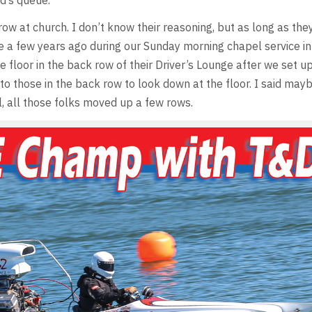
d’s queue.
ow at church. I don’t know their reasoning, but as long as they
uite a few years ago during our Sunday morning chapel service in
 floor in the back row of their Driver’s Lounge after we set u
to those in the back row to look down at the floor. I said mayb
, all those folks moved up a few rows.