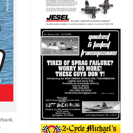
urbank,
e