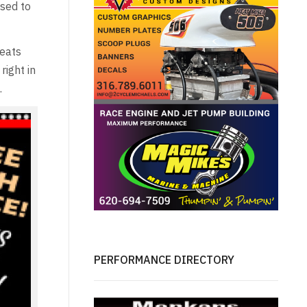
osed to
seats
right in
.
PERFORMANCE DIRECTORY