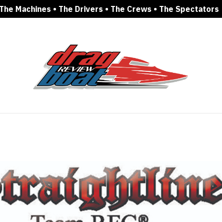
The Machines • The Drivers • The Crews • The Spectators