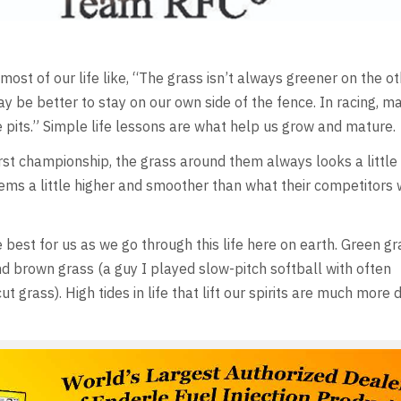
ost of our life like, “The grass isn’t always greener on the ot
ay be better to stay on our own side of the fence. In racing, ma
he pits.” Simple life lessons are what help us grow and mature.
first championship, the grass around them always looks a little
seems a little higher and smoother than what their competitors
 best for us as we go through this life here on earth. Green gr
nd brown grass (a guy I played slow-pitch softball with often
rass). High tides in life that lift our spirits are much more 