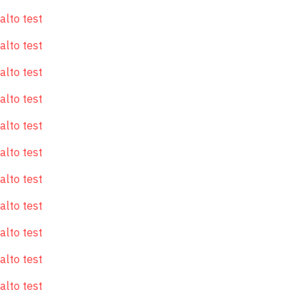
alto test
alto test
alto test
alto test
alto test
alto test
alto test
alto test
alto test
alto test
alto test