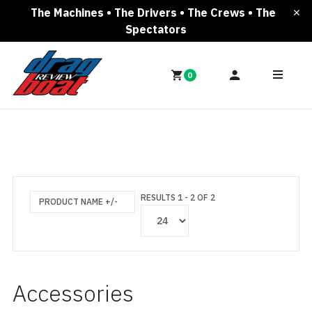
The Machines • The Drivers • The Crews • The
Spectators
0
RESULTS 1 - 2 OF 2
PRODUCT NAME +/-
Accessories