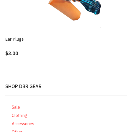
Ear Plugs
$3.00
SHOP DBR GEAR
Sale
Clothing
Accessories