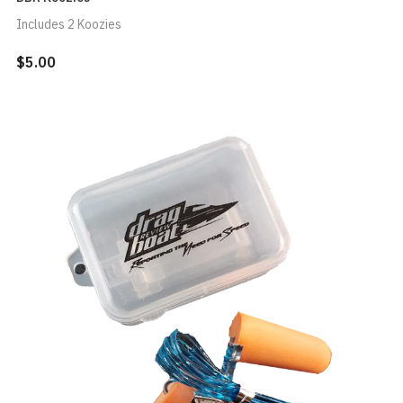
Includes 2 Koozies
$5.00