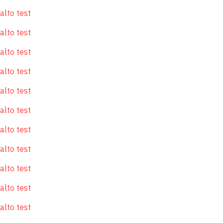
alto test
alto test
alto test
alto test
alto test
alto test
alto test
alto test
alto test
alto test
alto test