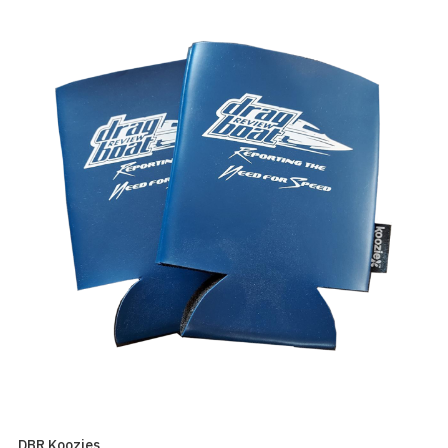
DBR Koozies