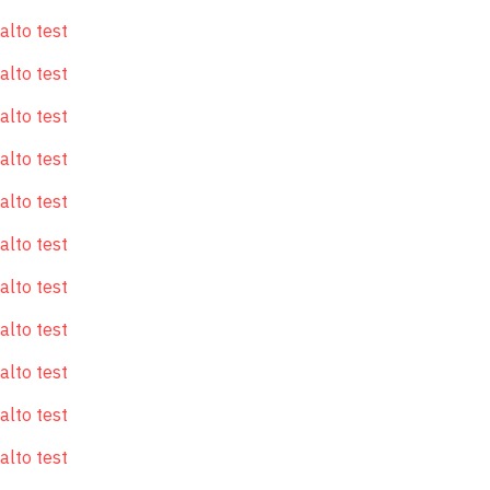
alto test
alto test
alto test
alto test
alto test
alto test
alto test
alto test
alto test
alto test
alto test