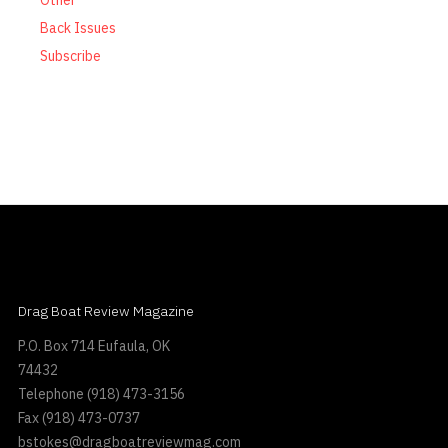
Other
Back Issues
Subscribe
Drag Boat Review Magazine
P.O. Box 714 Eufaula, OK
74432
Telephone
(918) 473-3156
Fax
(918) 473-0737
bstokes@dragboatreviewmag.com