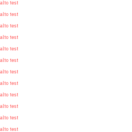
alto test
alto test
alto test
alto test
alto test
alto test
alto test
alto test
alto test
alto test
alto test
alto test