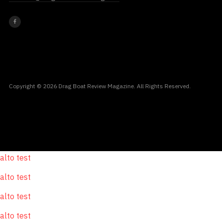
Copyright © 2026 Drag Boat Review Magazine. All Rights Reserved.
alto test
alto test
alto test
alto test