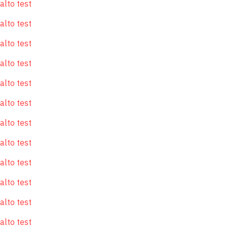
alto test
alto test
alto test
alto test
alto test
alto test
alto test
alto test
alto test
alto test
alto test
alto test