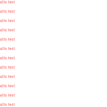
alto test
alto test
alto test
alto test
alto test
alto test
alto test
alto test
alto test
alto test
alto test
alto test