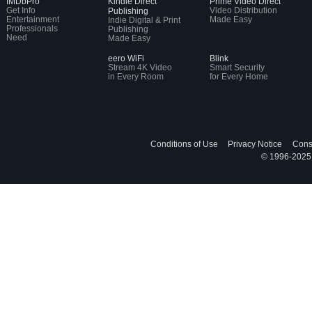
IMDbPro
Kindle Direct
Prime Video Direct
Get Info
Video Distribution
Publishing
Entertainment
Made Easy
Indie Digital & Print
Professionals
Publishing
Need
Made Easy
eero WiFi
Blink
Stream 4K Video
Smart Security
in Every Room
for Every Home
Conditions of Use
Privacy Notice
Cons
© 1996-2025, 