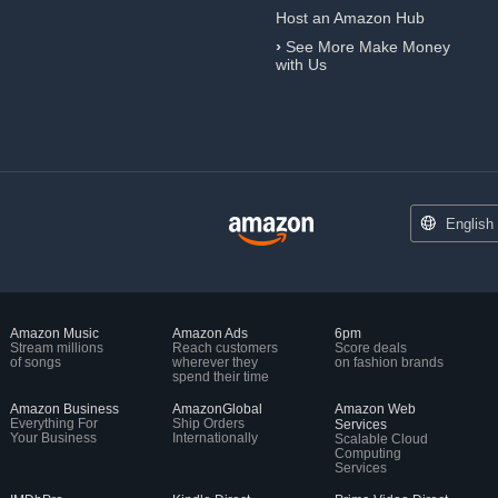
Host an Amazon Hub
›
See More Make Money
with Us
English
Amazon Music
Amazon Ads
6pm
Stream millions
Reach customers
Score deals
of songs
wherever they
on fashion brands
spend their time
Amazon Business
AmazonGlobal
Amazon Web
Everything For
Ship Orders
Services
Your Business
Internationally
Scalable Cloud
Computing
Services