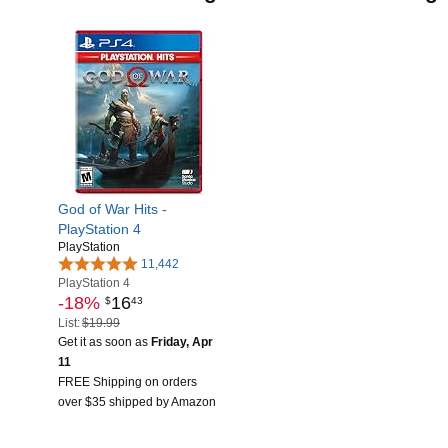
God of War Hits -
PlayStation 4
PlayStation
11,442
PlayStation 4
-18%
16
$
43
List:
$19.99
Get it as soon as
Friday, Apr
11
FREE Shipping on orders
over $35 shipped by Amazon