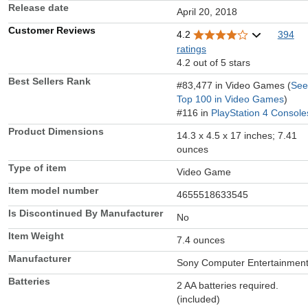
Release date
April 20, 2018
Customer Reviews
4.2
394
ratings
4.2 out of 5 stars
Best Sellers Rank
#83,477 in Video Games (
See
Top 100 in Video Games
)
#116 in
PlayStation 4 Console
Product Dimensions
14.3 x 4.5 x 17 inches; 7.41
ounces
Type of item
Video Game
Item model number
4655518633545
Is Discontinued By Manufacturer
No
Item Weight
7.4 ounces
Manufacturer
Sony Computer Entertainmen
Batteries
2 AA batteries required.
(included)