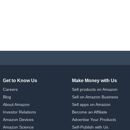
Get to Know Us
Make Money with Us
Careers
Sell products on Amazon
Blog
Sell on Amazon Business
About Amazon
Sell apps on Amazon
Investor Relations
Become an Affiliate
Amazon Devices
Advertise Your Products
Amazon Science
Self-Publish with Us