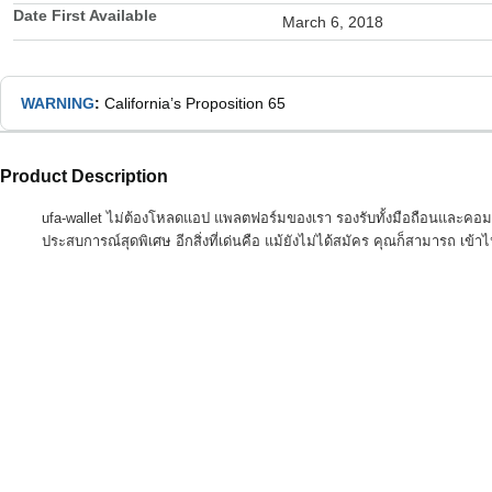
Date First Available
March 6, 2018
WARNING
:
California’s Proposition 65
Product Description
ufa-wallet ไม่ต้องโหลดแอป แพลตฟอร์มของเรา รองรับทั้งมือถือนและคอมพิว
ประสบการณ์สุดพิเศษ อีกสิ่งที่เด่นคือ แม้ยังไม่ได้สมัคร คุณก็สามารถ เข้าไ