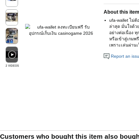
About this ite
ufa-wallet ไม่ต้
ล่าสุด มั่นใจด้ว
อย่างต่อเนื่อง ท
หรือเข้าสู่เกมพร
เพราะเล่นผ่านเ
Report an issue
2 VIDEOS
Customers who bought this item also bough