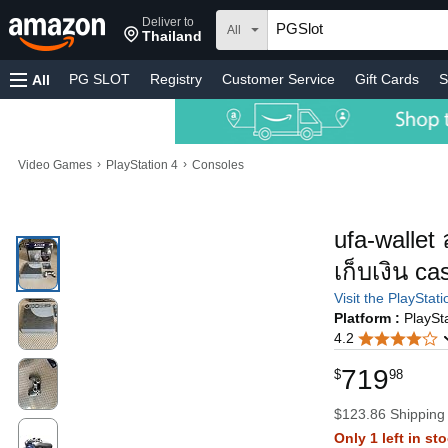
Deliver to
All
Thailand
PG SLOT
Registry
Customer Service
Gift Cards
S
All
›
›
Video Games
PlayStation 4
Consoles
ufa-wallet
เก็บเงิน c
Visit the PlayStat
Platform :
PlaySt
4.2
719
$
98
$123.86 Shipping
Only 1 left in st