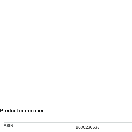
Product information
ASIN
B030236635