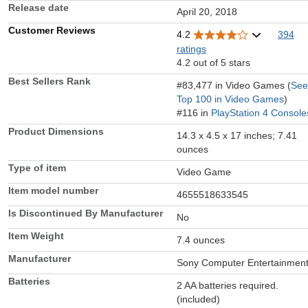
Release date
April 20, 2018
Customer Reviews
4.2
394
ratings
4.2 out of 5 stars
Best Sellers Rank
#83,477 in Video Games (
See
Top 100 in Video Games
)
#116 in
PlayStation 4 Console
Product Dimensions
14.3 x 4.5 x 17 inches; 7.41
ounces
Type of item
Video Game
Item model number
4655518633545
Is Discontinued By Manufacturer
No
Item Weight
7.4 ounces
Manufacturer
Sony Computer Entertainmen
Batteries
2 AA batteries required.
(included)