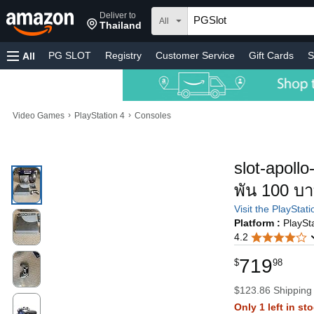
Deliver to
All
Thailand
PG SLOT
Registry
Customer Service
Gift Cards
S
All
›
›
Video Games
PlayStation 4
Consoles
slot-apollo
พัน 100 บ
Visit the PlayStat
Platform :
PlaySt
4.2
719
$
98
$123.86 Shipping
Only 1 left in st