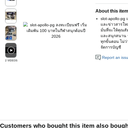
About this ite
slot-apollo-pg
และข่าวสารใหม่ๆ
มั่นที่จะให้คุณ
และสนุกสนาน 
ทุกขั้นตอน ไม่
จัดการบัญชี
Report an issue
2 VIDEOS
Customers who bought this item also bough