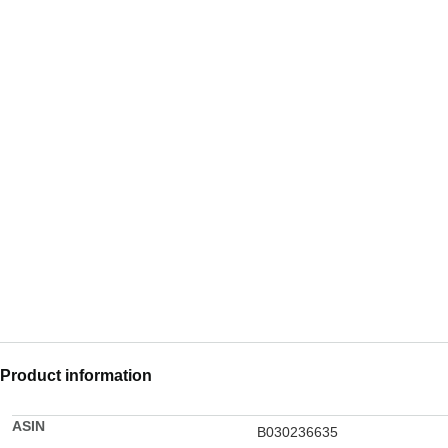
Product information
ASIN
B030236635