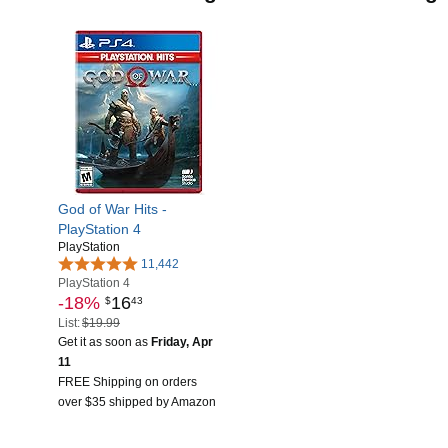
God of War Hits -
PlayStation 4
PlayStation
11,442
PlayStation 4
-18%
16
$
43
List:
$19.99
Get it as soon as
Friday, Apr
11
FREE Shipping on orders
over $35 shipped by Amazon