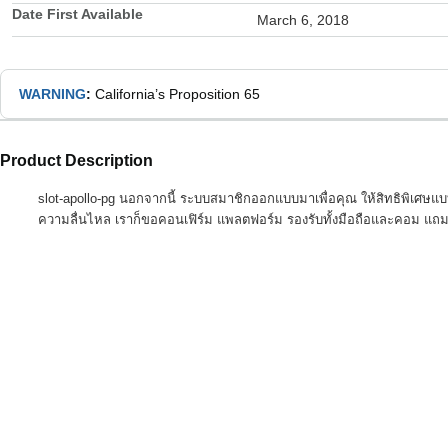
Date First Available
March 6, 2018
WARNING
:
California’s Proposition 65
Product Description
slot-apollo-pg นอกจากนี้ ระบบสมาชิกออกแบบมาเพื่อคุณ ให้สิทธิพิเศษแบบ
ความลื่นไหล เราก็ขอคอนเฟิร์ม แพลตฟอร์ม รองรับทั้งมือถือและคอม แถม