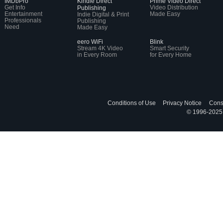
IMDbPro
Kindle Direct
Prime Video Direct
Get Info
Video Distribution
Publishing
Entertainment
Made Easy
Indie Digital & Print
Professionals
Publishing
Need
Made Easy
eero WiFi
Blink
Stream 4K Video
Smart Security
in Every Room
for Every Home
Conditions of Use
Privacy Notice
Cons
© 1996-2025, 