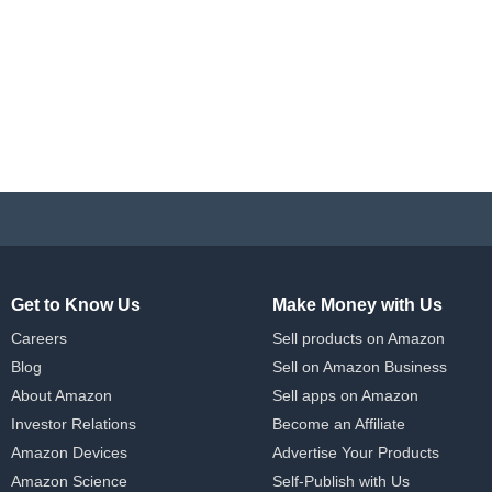
Get to Know Us
Make Money with Us
Careers
Sell products on Amazon
Blog
Sell on Amazon Business
About Amazon
Sell apps on Amazon
Investor Relations
Become an Affiliate
Amazon Devices
Advertise Your Products
Amazon Science
Self-Publish with Us