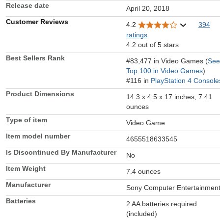
Release date
April 20, 2018
Customer Reviews
4.2
394
ratings
4.2 out of 5 stars
Best Sellers Rank
#83,477 in Video Games (
See
Top 100 in Video Games
)
#116 in
PlayStation 4 Console
Product Dimensions
14.3 x 4.5 x 17 inches; 7.41
ounces
Type of item
Video Game
Item model number
4655518633545
Is Discontinued By Manufacturer
No
Item Weight
7.4 ounces
Manufacturer
Sony Computer Entertainmen
Batteries
2 AA batteries required.
(included)