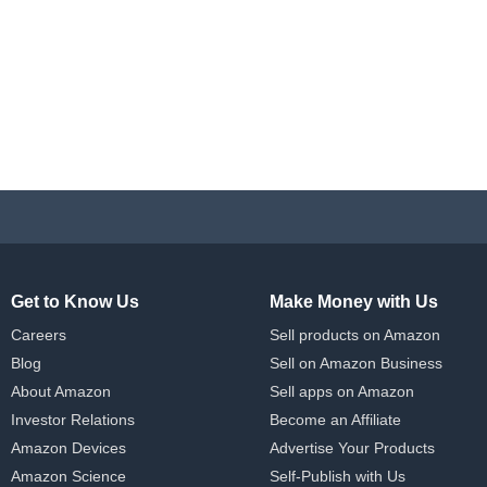
Get to Know Us
Make Money with Us
Careers
Sell products on Amazon
Blog
Sell on Amazon Business
About Amazon
Sell apps on Amazon
Investor Relations
Become an Affiliate
Amazon Devices
Advertise Your Products
Amazon Science
Self-Publish with Us