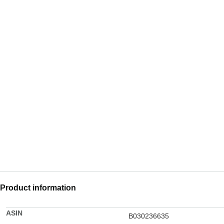
Product information
ASIN
B030236635