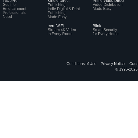
IMDbPro
Kindle Direct
Prime Video Direct
Get Info
Video Distribution
Publishing
Entertainment
Made Easy
Indie Digital & Print
Professionals
Publishing
Need
Made Easy
eero WiFi
Blink
Stream 4K Video
Smart Security
in Every Room
for Every Home
Conditions of Use
Privacy Notice
Cons
© 1996-2025, 