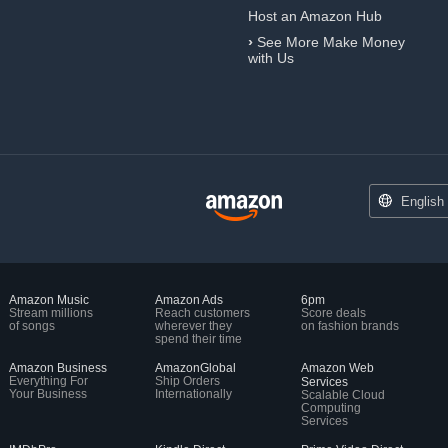
Host an Amazon Hub
›
See More Make Money
with Us
English
Amazon Music
Amazon Ads
6pm
Stream millions
Reach customers
Score deals
of songs
wherever they
on fashion brands
spend their time
Amazon Business
AmazonGlobal
Amazon Web
Everything For
Ship Orders
Services
Your Business
Internationally
Scalable Cloud
Computing
Services