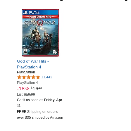
God of War Hits -
PlayStation 4
PlayStation
11,442
PlayStation 4
-18%
16
$
43
List:
$19.99
Get it as soon as
Friday, Apr
11
FREE Shipping on orders
over $35 shipped by Amazon