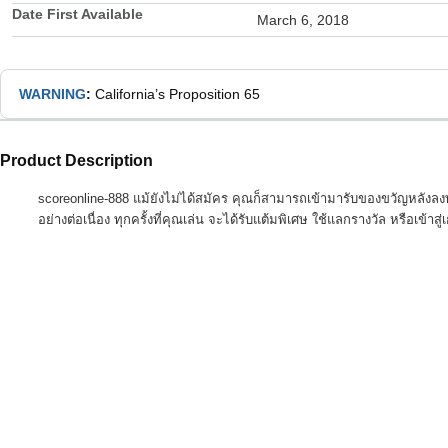
Date First Available
March 6, 2018
WARNING
:
California’s Proposition 65
Product Description
scoreonline-888 แม้ยังไม่ได้สมัคร คุณก็สามารถเข้ามารับของขวัญหลังลงทะเ
อย่างต่อเนื่อง ทุกครั้งที่คุณเล่น จะได้รับแต้มพิเศษ ใช้แลกรางวัล หรือเข้าส