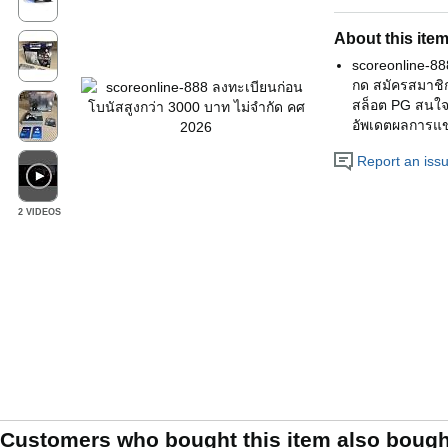
About this ite
scoreonline-88
กด สมัครสมาชิก
สล็อต PG สนใจใน
อัพเดตผลการแข
Report an issue
2 VIDEOS
Customers who bought this item also bough