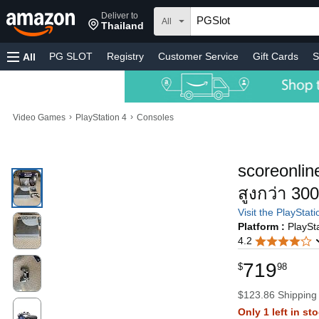
Deliver to
All
Thailand
PG SLOT
Registry
Customer Service
Gift Cards
S
All
›
›
Video Games
PlayStation 4
Consoles
scoreonlin
สูงกว่า 30
Visit the PlayStat
Platform :
PlaySt
4.2
719
$
98
$123.86 Shipping
Only 1 left in st