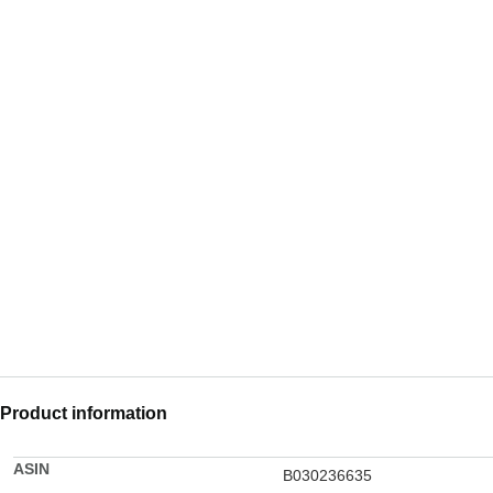
Product information
ASIN
B030236635