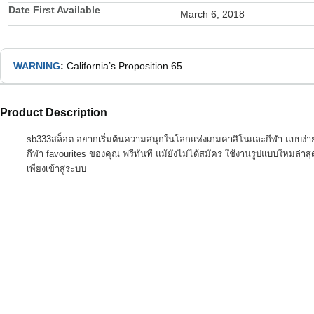
Date First Available
March 6, 2018
WARNING
:
California’s Proposition 65
Product Description
sb333สล็อต อยากเริ่มต้นความสนุกในโลกแห่งเกมคาสิโนและกีฬา แบบง่ายๆ 
กีฬา favourites ของคุณ ฟรีทันที แม้ยังไม่ได้สมัคร ใช้งานรูปแบบใหม่ล่า
เพียงเข้าสู่ระบบ