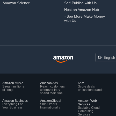
Amazon Science
Self-Publish with Us
Host an Amazon Hub
›
See More Make Money
with Us
English
Amazon Music
Amazon Ads
6pm
Stream millions
Reach customers
Score deals
of songs
wherever they
on fashion brands
spend their time
Amazon Business
AmazonGlobal
Amazon Web
Everything For
Ship Orders
Services
Your Business
Internationally
Scalable Cloud
Computing
Services