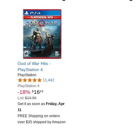
God of War Hits -
PlayStation 4
PlayStation
11,442
PlayStation 4
-18%
16
$
43
List:
$19.99
Get it as soon as
Friday, Apr
11
FREE Shipping on orders
over $35 shipped by Amazon