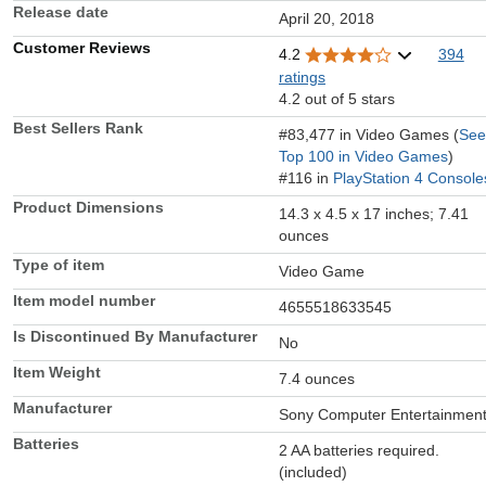
Release date
April 20, 2018
Customer Reviews
4.2
394
ratings
4.2 out of 5 stars
Best Sellers Rank
#83,477 in Video Games (
See
Top 100 in Video Games
)
#116 in
PlayStation 4 Console
Product Dimensions
14.3 x 4.5 x 17 inches; 7.41
ounces
Type of item
Video Game
Item model number
4655518633545
Is Discontinued By Manufacturer
No
Item Weight
7.4 ounces
Manufacturer
Sony Computer Entertainmen
Batteries
2 AA batteries required.
(included)