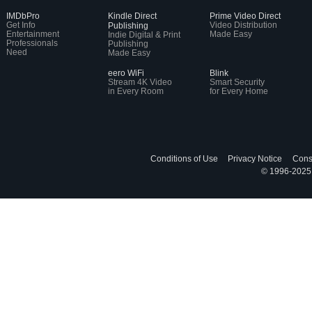
IMDbPro
Kindle Direct
Prime Video Direct
Get Info
Video Distribution
Publishing
Entertainment
Made Easy
Indie Digital & Print
Professionals
Publishing
Need
Made Easy
eero WiFi
Blink
Stream 4K Video
Smart Security
in Every Room
for Every Home
Conditions of Use
Privacy Notice
Cons
© 1996-2025, 