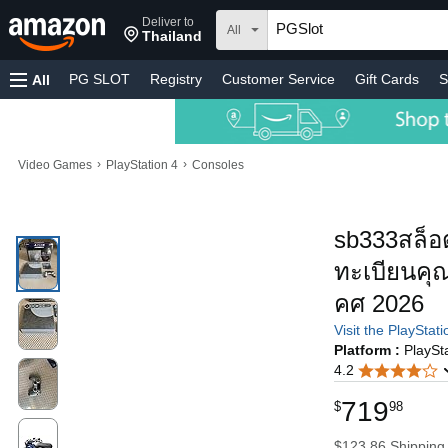
Deliver to
All
Thailand
PG SLOT
Registry
Customer Service
Gift Cards
S
All
›
›
Video Games
PlayStation 4
Consoles
sb333สล็อ
ทะเบียนคุ
คศ 2026
Visit the PlayStat
Platform :
PlaySt
4.2
719
$
98
$123.86 Shipping