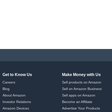
Get to Know Us
Make Money with Us
Careers
Sell products on Amazon
Blog
Sell on Amazon Business
About Amazon
Sell apps on Amazon
Investor Relations
Become an Affiliate
Amazon Devices
Advertise Your Products