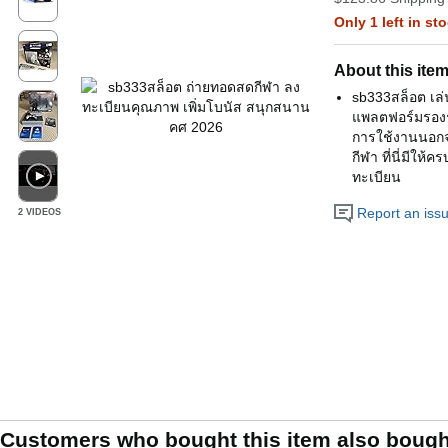
Only 1 left in st
About this ite
sb333สล็อต เล่
แพลตฟอร์มรองร
การใช้งานนอกจ
กีฬา ที่นี่มีใ
ทะเบียน
Report an issue
2 VIDEOS
Customers who bought this item also bough