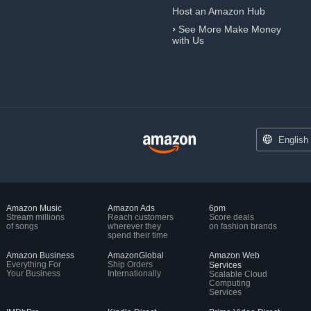
Host an Amazon Hub
›
See More Make Money
with Us
English
Amazon Music
Amazon Ads
6pm
Stream millions
Reach customers
Score deals
of songs
wherever they
on fashion brands
spend their time
Amazon Business
AmazonGlobal
Amazon Web
Everything For
Ship Orders
Services
Your Business
Internationally
Scalable Cloud
Computing
Services