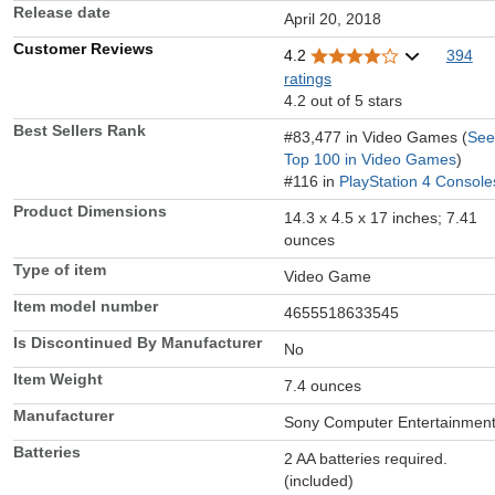
Release date
April 20, 2018
Customer Reviews
4.2
394
ratings
4.2 out of 5 stars
Best Sellers Rank
#83,477 in Video Games (
See
Top 100 in Video Games
)
#116 in
PlayStation 4 Console
Product Dimensions
14.3 x 4.5 x 17 inches; 7.41
ounces
Type of item
Video Game
Item model number
4655518633545
Is Discontinued By Manufacturer
No
Item Weight
7.4 ounces
Manufacturer
Sony Computer Entertainmen
Batteries
2 AA batteries required.
(included)