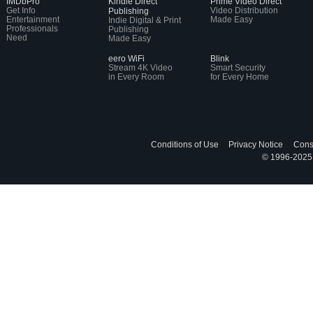
IMDbPro
Kindle Direct
Prime Video Direct
Get Info
Video Distribution
Publishing
Entertainment
Made Easy
Indie Digital & Print
Professionals
Publishing
Need
Made Easy
eero WiFi
Blink
Stream 4K Video
Smart Security
in Every Room
for Every Home
Conditions of Use
Privacy Notice
Cons
© 1996-2025, 