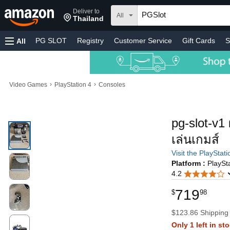
Deliver to
All
Thailand
PG SLOT
Registry
Customer Service
Gift Cards
S
All
›
›
Video Games
PlayStation 4
Consoles
pg-slot-v1 ผ
เล่นเกมส์
Visit the PlayStat
Platform :
PlaySt
4.2
719
$
98
$123.86 Shipping
Only 1 left in st