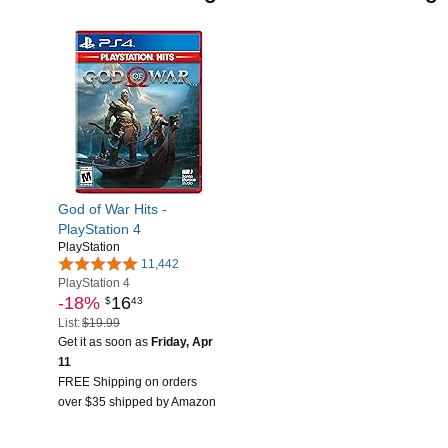
God of War Hits -
PlayStation 4
PlayStation
11,442
PlayStation 4
-18%
16
$
43
List:
$19.99
Get it as soon as
Friday, Apr
11
FREE Shipping on orders
over $35 shipped by Amazon