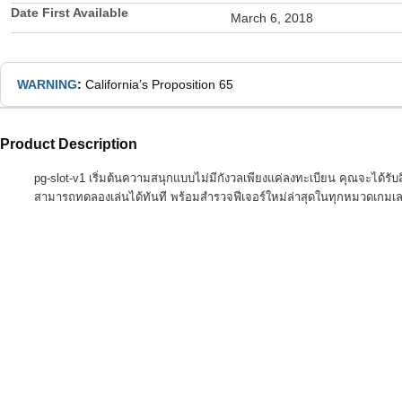
Date First Available
March 6, 2018
WARNING
:
California’s Proposition 65
Product Description
pg-slot-v1 เริ่มต้นความสนุกแบบไม่มีกังวลเพียงแค่ลงทะเบียน คุณจะได้รับสิ
สามารถทดลองเล่นได้ทันที พร้อมสำรวจฟีเจอร์ใหม่ล่าสุดในทุกหมวดเกมเ