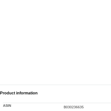
Product information
ASIN
B030236635