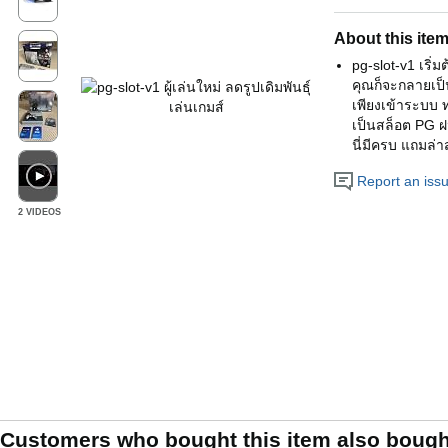
About this ite
pg-slot-v1 เริ
คุณก็จะกลายเป็
เพียงเข้าระบบ 
เป็นสล็อต PG ฝน
นี่มีครบ แถมล่า
Report an issue
2 VIDEOS
Customers who bought this item also bough