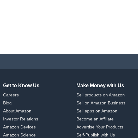
Get to Know Us
Make Money with Us
Careers
Sell products on Amazon
Blog
Sell on Amazon Business
About Amazon
Sell apps on Amazon
Investor Relations
Become an Affiliate
Amazon Devices
Advertise Your Products
Amazon Science
Self-Publish with Us