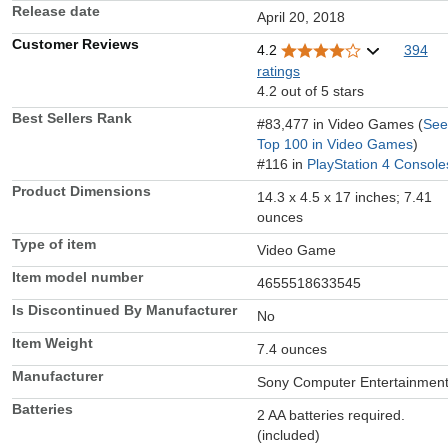
Release date
April 20, 2018
Customer Reviews
4.2
394
ratings
4.2 out of 5 stars
Best Sellers Rank
#83,477 in Video Games (
See
Top 100 in Video Games
)
#116 in
PlayStation 4 Console
Product Dimensions
14.3 x 4.5 x 17 inches; 7.41
ounces
Type of item
Video Game
Item model number
4655518633545
Is Discontinued By Manufacturer
No
Item Weight
7.4 ounces
Manufacturer
Sony Computer Entertainmen
Batteries
2 AA batteries required.
(included)