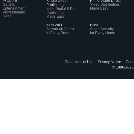
IMDbPro
Kindle Direct
Prime Video Direct
Get Info
Video Distribution
Publishing
Entertainment
Made Easy
Indie Digital & Print
Professionals
Publishing
Need
Made Easy
eero WiFi
Blink
Stream 4K Video
Smart Security
in Every Room
for Every Home
Conditions of Use
Privacy Notice
Cons
© 1996-2025, 