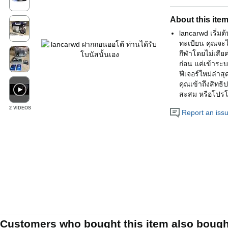
About this ite
lancarwd เริ่ม
ทะเบียน คุณจะไ
กีฬาโดยไม่เสียค
ก่อน แค่เข้าระ
ฟีเจอร์ใหม่ล่า
คุณเข้าถึงสิทธิ
สะสม หรือโปรโม
2 VIDEOS
Report an issue
Customers who bought this item also bough