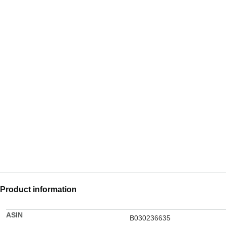
Product information
ASIN
B030236635