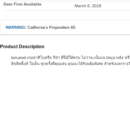
Date First Available
March 6, 2018
WARNING
:
California’s Proposition 65
Product Description
lancarwd เกมคาสิโนหรือ กีฬา ที่นี่มีให้ครบ ไม่ว่าจะเป็นแนวหมุนวงล้อ 
ลิขสิทธิ์แท้ ใจเย็น ทุกครั้งที่คุณเล่น คุณจะได้รับแต้มพิเศษ สำหรับแลกรางว