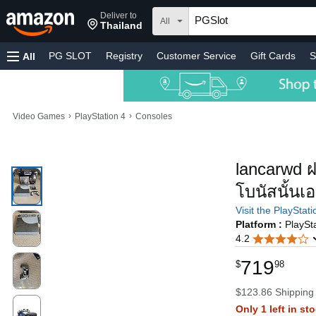
Deliver to
All
Thailand
PG SLOT
Registry
Customer Service
Gift Cards
S
All
›
›
Video Games
PlayStation 4
Consoles
lancarwd ฝ
โบนัสนั้นเ
Visit the PlayStat
Platform :
PlaySt
4.2
719
$
98
$123.86 Shipping
Only 1 left in st