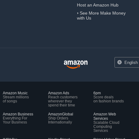
Host an Amazon Hub
›
See More Make Money
with Us
English
Amazon Music
Amazon Ads
6pm
Stream millions
Reach customers
Score deals
of songs
wherever they
on fashion brands
spend their time
Amazon Business
AmazonGlobal
Amazon Web
Everything For
Ship Orders
Services
Your Business
Internationally
Scalable Cloud
Computing
Services