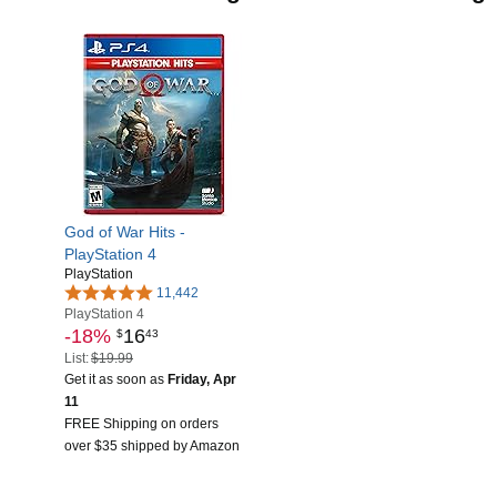
God of War Hits -
PlayStation 4
PlayStation
11,442
PlayStation 4
-18%
16
$
43
List:
$19.99
Get it as soon as
Friday, Apr
11
FREE Shipping on orders
over $35 shipped by Amazon