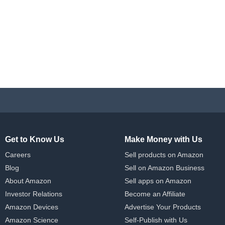
Get to Know Us
Make Money with Us
Careers
Sell products on Amazon
Blog
Sell on Amazon Business
About Amazon
Sell apps on Amazon
Investor Relations
Become an Affiliate
Amazon Devices
Advertise Your Products
Amazon Science
Self-Publish with Us