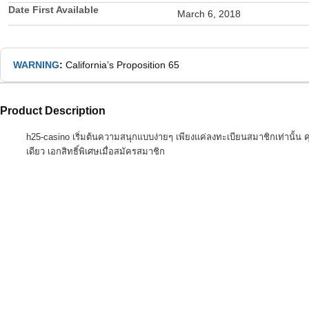
Date First Available
March 6, 2018
WARNING
:
California’s Proposition 65
Product Description
h25-casino เริ่มต้นความสนุกแบบง่ายๆ เพียงแค่ลงทะเบียนสมาชิกเท่านั้น 
เดียว เอกสิทธิ์พิเศษเมื่อสมัครสมาชิก