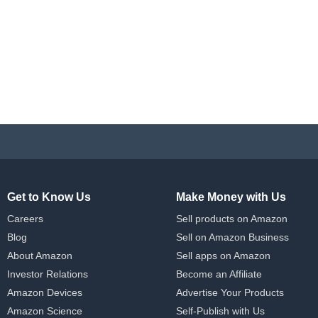
Get to Know Us
Make Money with Us
Careers
Sell products on Amazon
Blog
Sell on Amazon Business
About Amazon
Sell apps on Amazon
Investor Relations
Become an Affiliate
Amazon Devices
Advertise Your Products
Amazon Science
Self-Publish with Us