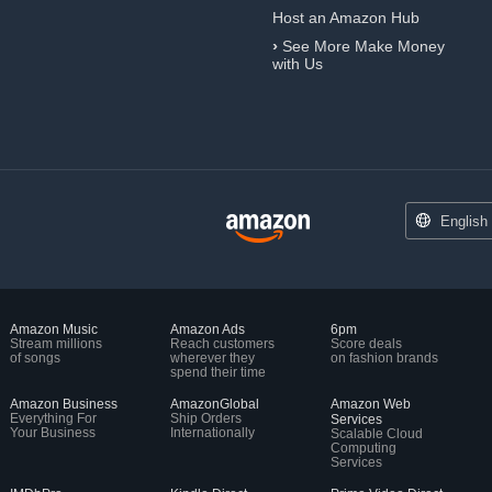
Host an Amazon Hub
›
See More Make Money
with Us
English
Amazon Music
Amazon Ads
6pm
Stream millions
Reach customers
Score deals
of songs
wherever they
on fashion brands
spend their time
Amazon Business
AmazonGlobal
Amazon Web
Everything For
Ship Orders
Services
Your Business
Internationally
Scalable Cloud
Computing
Services