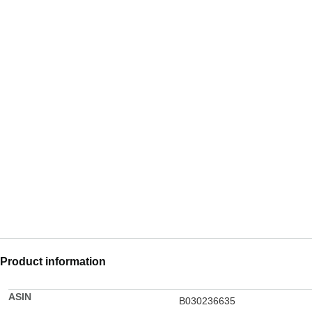
Product information
ASIN
B030236635