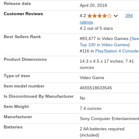
Release date
April 20, 2018
Customer Reviews
4.2
394
ratings
4.2 out of 5 stars
Best Sellers Rank
#83,477 in Video Games (
See
Top 100 in Video Games
)
#116 in
PlayStation 4 Console
Product Dimensions
14.3 x 4.5 x 17 inches; 7.41
ounces
Type of item
Video Game
Item model number
4655518633545
Is Discontinued By Manufacturer
No
Item Weight
7.4 ounces
Manufacturer
Sony Computer Entertainmen
Batteries
2 AA batteries required.
(included)