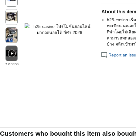
About this ite
h25-casino เริ
ทะเบียน คุณจะไ
กีฬาโดยไม่เสียค
สามารถทดลองเล่
บ้าง คลิกเข้ามา
Report an issue
2 VIDEOS
Customers who bought this item also bough