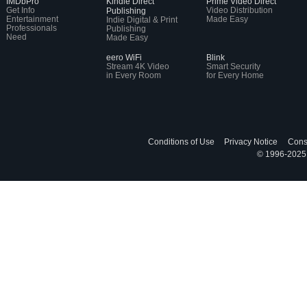
IMDbPro
Kindle Direct
Prime Video Direct
Get Info
Video Distribution
Publishing
Entertainment
Made Easy
Indie Digital & Print
Professionals
Publishing
Need
Made Easy
eero WiFi
Blink
Stream 4K Video
Smart Security
in Every Room
for Every Home
Conditions of Use
Privacy Notice
Cons
© 1996-2025, 