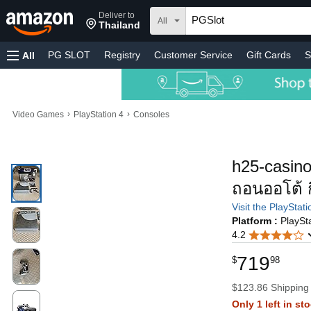
Deliver to
All
Thailand
PG SLOT
Registry
Customer Service
Gift Cards
S
All
›
›
Video Games
PlayStation 4
Consoles
h25-casin
ถอนออโต้ 
Visit the PlayStat
Platform :
PlaySt
4.2
719
$
98
$123.86 Shipping
Only 1 left in st