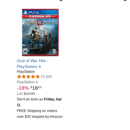
God of War Hits -
PlayStation 4
PlayStation
11,442
PlayStation 4
-18%
16
$
43
List:
$19.99
Get it as soon as
Friday, Apr
11
FREE Shipping on orders
over $35 shipped by Amazon