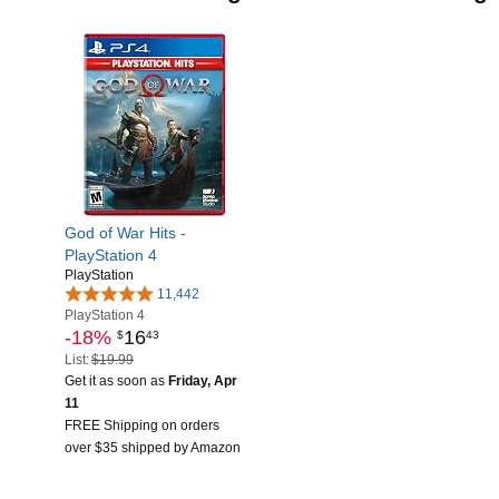
God of War Hits -
PlayStation 4
PlayStation
11,442
PlayStation 4
-18%
16
$
43
List:
$19.99
Get it as soon as
Friday, Apr
11
FREE Shipping on orders
over $35 shipped by Amazon