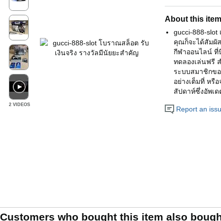
About this ite
gucci-888-slot 
คุณก็จะได้สัมผ
กีฬาออนไลน์ ที่
ทดลองเล่นฟรี ส
ระบบสมาชิกของ
อย่างเต็มที่ ห
สัปดาห์ซึ่งอัพเ
2 VIDEOS
Report an issue
Customers who bought this item also bough