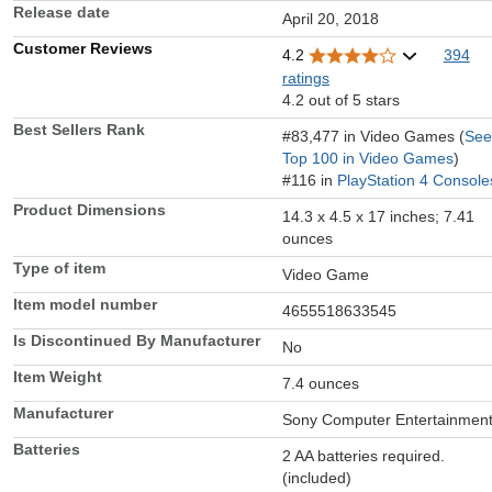
Release date
April 20, 2018
Customer Reviews
4.2
394
ratings
4.2 out of 5 stars
Best Sellers Rank
#83,477 in Video Games (
See
Top 100 in Video Games
)
#116 in
PlayStation 4 Console
Product Dimensions
14.3 x 4.5 x 17 inches; 7.41
ounces
Type of item
Video Game
Item model number
4655518633545
Is Discontinued By Manufacturer
No
Item Weight
7.4 ounces
Manufacturer
Sony Computer Entertainmen
Batteries
2 AA batteries required.
(included)