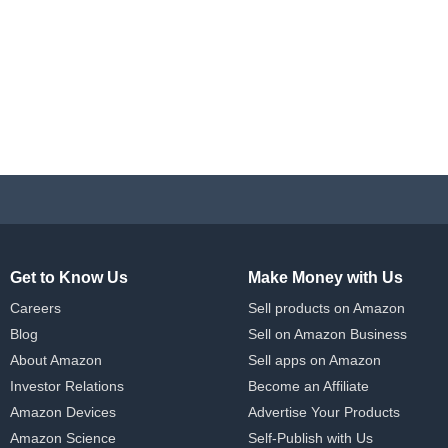
Get to Know Us
Make Money with Us
Careers
Sell products on Amazon
Blog
Sell on Amazon Business
About Amazon
Sell apps on Amazon
Investor Relations
Become an Affiliate
Amazon Devices
Advertise Your Products
Amazon Science
Self-Publish with Us