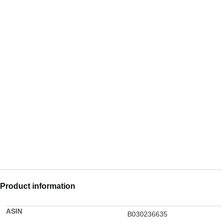
Product information
ASIN
B030236635