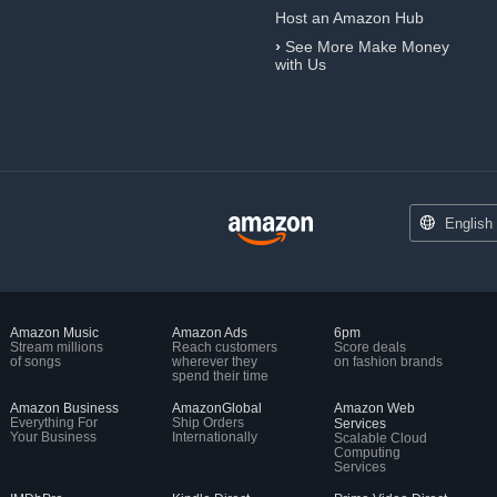
Host an Amazon Hub
›
See More Make Money
with Us
English
Amazon Music
Amazon Ads
6pm
Stream millions
Reach customers
Score deals
of songs
wherever they
on fashion brands
spend their time
Amazon Business
AmazonGlobal
Amazon Web
Everything For
Ship Orders
Services
Your Business
Internationally
Scalable Cloud
Computing
Services