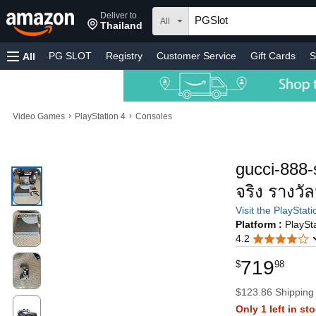
Deliver to
All
Thailand
PG SLOT
Registry
Customer Service
Gift Cards
S
All
›
›
Video Games
PlayStation 4
Consoles
gucci-888-
จริง รางวั
Visit the PlayStat
Platform :
PlaySt
4.2
719
$
98
$123.86 Shipping
Only 1 left in st