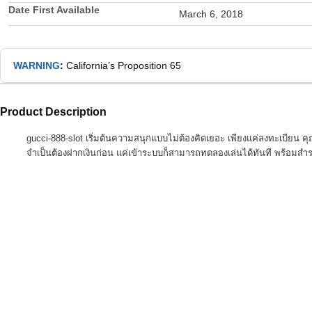
Date First Available
March 6, 2018
WARNING
:
California’s Proposition 65
Product Description
gucci-888-slot เริ่มต้นความสนุกแบบไม่ต้องคิดเยอะ เพียงแค่ลงทะเบียน คุ
จำเป็นต้องฝากเงินก่อน แค่เข้าระบบก็สามารถทดลองเล่นได้ทันที พร้อมสำ