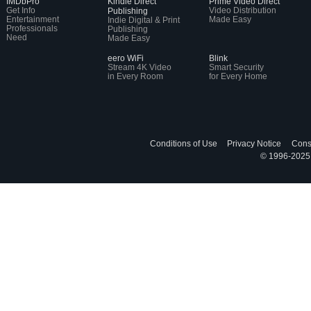
IMDbPro
Kindle Direct
Prime Video Direct
Get Info
Video Distribution
Publishing
Entertainment
Made Easy
Indie Digital & Print
Professionals
Publishing
Need
Made Easy
eero WiFi
Blink
Stream 4K Video
Smart Security
in Every Room
for Every Home
Conditions of Use
Privacy Notice
Cons
© 1996-2025, 