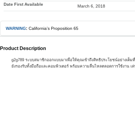
Date First Available
March 6, 2018
WARNING
:
California’s Proposition 65
Product Description
g2g789 ระบบสมาชิกออกแบบมาเพื่อให้คุณเข้าถึงสิทธิประโยชน์อย่างเต็มท
ยังรองรับทั้งมือถือและคอมพิวเตอร์ พร้อมความลื่นไหลตลอดการใช้งาน เล