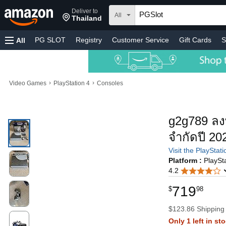
Deliver to
All
Thailand
PG SLOT
Registry
Customer Service
Gift Cards
S
All
›
›
Video Games
PlayStation 4
Consoles
g2g789 ลงท
จำกัดปี 202
Visit the PlayStat
Platform :
PlaySt
4.2
719
$
98
$123.86 Shipping
Only 1 left in st