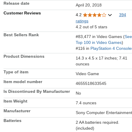
Release date
April 20, 2018
Customer Reviews
4.2
394
ratings
4.2 out of 5 stars
Best Sellers Rank
#83,477 in Video Games (
See
Top 100 in Video Games
)
#116 in
PlayStation 4 Console
Product Dimensions
14.3 x 4.5 x 17 inches; 7.41
ounces
Type of item
Video Game
Item model number
4655518633545
Is Discontinued By Manufacturer
No
Item Weight
7.4 ounces
Manufacturer
Sony Computer Entertainmen
Batteries
2 AA batteries required.
(included)