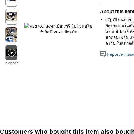
About this ite
g2g789 นอกจากน
พิเศษแบบเต็มอิ
นรายสัปดาห์ ที
ขอคอนเฟิร์ม แพ
ดาวน์โหลดอีกด
Report an issue
2 VIDEOS
Customers who bought this item also bough