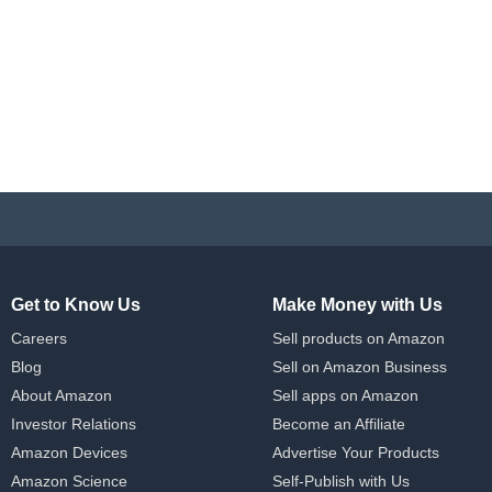
Get to Know Us
Make Money with Us
Careers
Sell products on Amazon
Blog
Sell on Amazon Business
About Amazon
Sell apps on Amazon
Investor Relations
Become an Affiliate
Amazon Devices
Advertise Your Products
Amazon Science
Self-Publish with Us