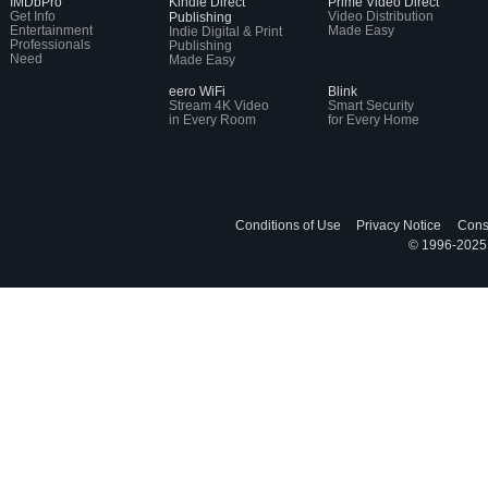
IMDbPro
Kindle Direct
Prime Video Direct
Get Info
Video Distribution
Publishing
Entertainment
Made Easy
Indie Digital & Print
Professionals
Publishing
Need
Made Easy
eero WiFi
Blink
Stream 4K Video
Smart Security
in Every Room
for Every Home
Conditions of Use
Privacy Notice
Cons
© 1996-2025, 