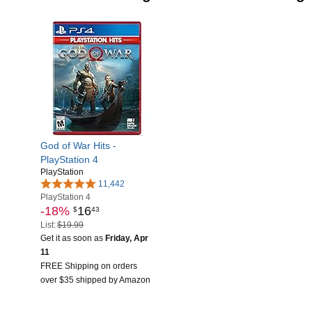
God of War Hits -
PlayStation 4
PlayStation
11,442
PlayStation 4
-18%
16
$
43
List:
$19.99
Get it as soon as
Friday, Apr
11
FREE Shipping on orders
over $35 shipped by Amazon