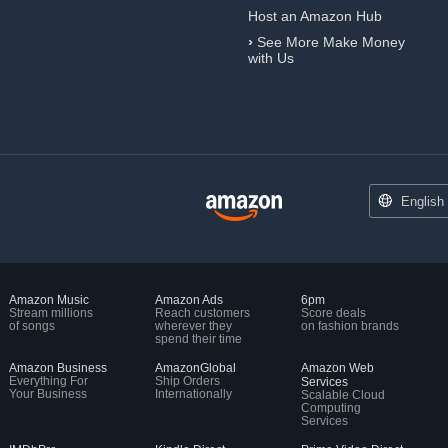
Host an Amazon Hub
›
See More Make Money
with Us
English
Amazon Music
Amazon Ads
6pm
Stream millions
Reach customers
Score deals
of songs
wherever they
on fashion brands
spend their time
Amazon Business
AmazonGlobal
Amazon Web
Everything For
Ship Orders
Services
Your Business
Internationally
Scalable Cloud
Computing
Services