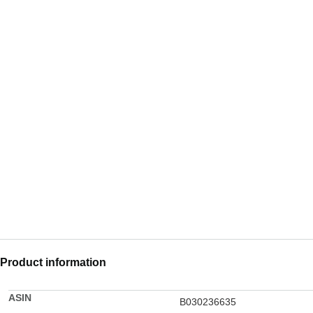
Product information
ASIN
B030236635