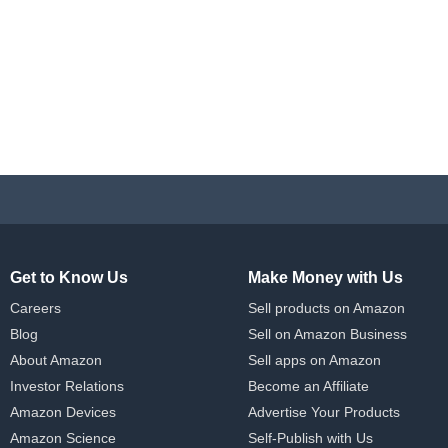
Get to Know Us
Make Money with Us
Careers
Sell products on Amazon
Blog
Sell on Amazon Business
About Amazon
Sell apps on Amazon
Investor Relations
Become an Affiliate
Amazon Devices
Advertise Your Products
Amazon Science
Self-Publish with Us