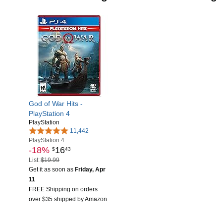
God of War Hits -
PlayStation 4
PlayStation
11,442
PlayStation 4
-18%
16
$
43
List:
$19.99
Get it as soon as
Friday, Apr
11
FREE Shipping on orders
over $35 shipped by Amazon