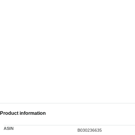
Product information
ASIN
B030236635