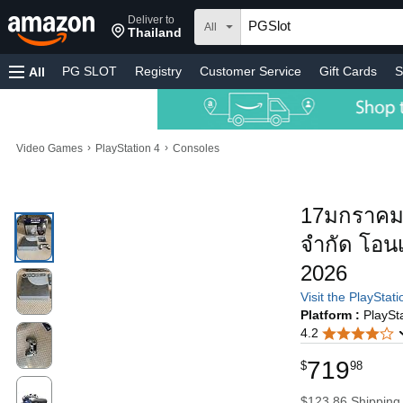
Deliver to
All
Thailand
PG SLOT
Registry
Customer Service
Gift Cards
S
All
›
›
Video Games
PlayStation 4
Consoles
17มกราคม2
จำกัด โอนเ
2026
Visit the PlayStat
Platform :
PlaySt
4.2
719
$
98
$123.86 Shipping