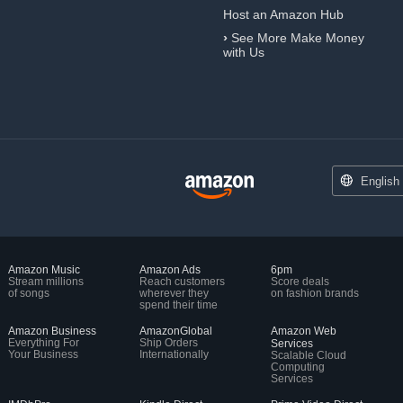
Host an Amazon Hub
›
See More Make Money
with Us
English
Amazon Music
Amazon Ads
6pm
Stream millions
Reach customers
Score deals
of songs
wherever they
on fashion brands
spend their time
Amazon Business
AmazonGlobal
Amazon Web
Everything For
Ship Orders
Services
Your Business
Internationally
Scalable Cloud
Computing
Services