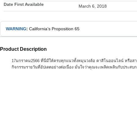
Date First Available
March 6, 2018
WARNING
:
California’s Proposition 65
Product Description
17มกราคม2566 ที่นี่มีให้ครบทุกแนวทั้งหมุนวงล้อ คาสิโนออนไลน์ หรือสาย
กิจกรรมรายวันที่อัปเดตอย่างต่อเนื่อง มั่นใจว่าคุณจะเพลิดเพลินกับประสบการ