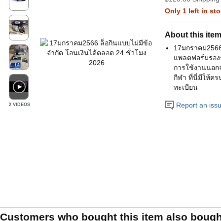
Only 1 left in st
About this ite
17มกราคม2566 เ
แพลตฟอร์มรองร
การใช้งานนอกจ
กีฬา ที่นี่มีใ
ทะเบียน
Report an issue
2 VIDEOS
Customers who bought this item also bough