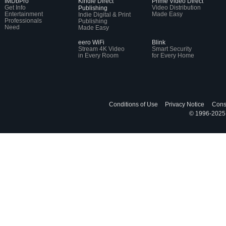
IMDbPro
Kindle Direct
Prime Video Direct
Get Info
Video Distribution
Publishing
Entertainment
Made Easy
Indie Digital & Print
Professionals
Publishing
Need
Made Easy
eero WiFi
Blink
Stream 4K Video
Smart Security
in Every Room
for Every Home
Conditions of Use
Privacy Notice
Cons
© 1996-2025, 