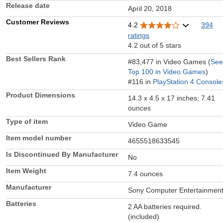
Release date
April 20, 2018
Customer Reviews
4.2
394
ratings
4.2 out of 5 stars
Best Sellers Rank
#83,477 in Video Games (
See
Top 100 in Video Games
)
#116 in
PlayStation 4 Console
Product Dimensions
14.3 x 4.5 x 17 inches; 7.41
ounces
Type of item
Video Game
Item model number
4655518633545
Is Discontinued By Manufacturer
No
Item Weight
7.4 ounces
Manufacturer
Sony Computer Entertainmen
Batteries
2 AA batteries required.
(included)