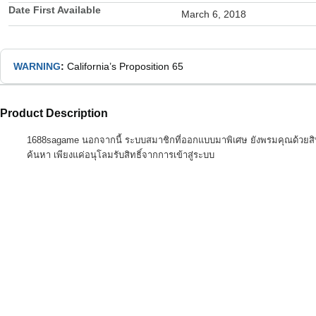
Date First Available
March 6, 2018
WARNING
:
California’s Proposition 65
Product Description
1688sagame นอกจากนี้ ระบบสมาชิกที่ออกแบบมาพิเศษ ยังพรมคุณด้วยสิทธิ
ค้นหา เพียงแค่อนุโลมรับสิทธิ์จากการเข้าสู่ระบบ