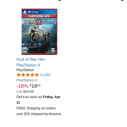
God of War Hits -
PlayStation 4
PlayStation
11,442
PlayStation 4
-18%
16
$
43
List:
$19.99
Get it as soon as
Friday, Apr
11
FREE Shipping on orders
over $35 shipped by Amazon