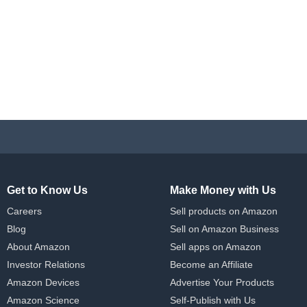
Get to Know Us
Make Money with Us
Careers
Sell products on Amazon
Blog
Sell on Amazon Business
About Amazon
Sell apps on Amazon
Investor Relations
Become an Affiliate
Amazon Devices
Advertise Your Products
Amazon Science
Self-Publish with Us