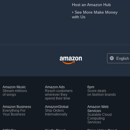
Host an Amazon Hub
›
See More Make Money
with Us
English
Amazon Music
Amazon Ads
6pm
Stream millions
Reach customers
Score deals
of songs
wherever they
on fashion brands
spend their time
Amazon Business
AmazonGlobal
Amazon Web
Everything For
Ship Orders
Services
Your Business
Internationally
Scalable Cloud
Computing
Services