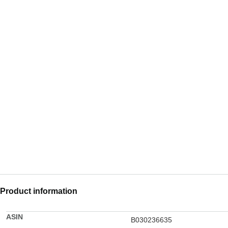
Product information
ASIN
B030236635