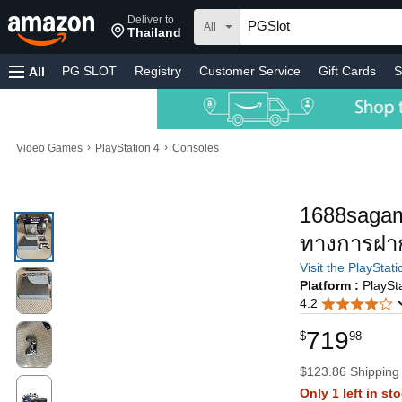
Deliver to
All
Thailand
PG SLOT
Registry
Customer Service
Gift Cards
S
All
›
›
Video Games
PlayStation 4
Consoles
1688sagam
ทางการฝา
Visit the PlayStat
Platform :
PlaySt
4.2
719
$
98
$123.86 Shipping
Only 1 left in st