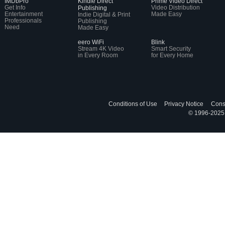
IMDbPro
Kindle Direct
Prime Video Direct
Get Info
Video Distribution
Publishing
Entertainment
Made Easy
Indie Digital & Print
Professionals
Publishing
Need
Made Easy
eero WiFi
Blink
Stream 4K Video
Smart Security
in Every Room
for Every Home
Conditions of Use
Privacy Notice
Cons
© 1996-2025, 