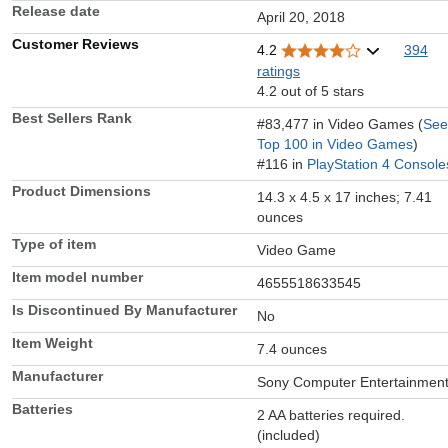
Release date
April 20, 2018
Customer Reviews
4.2
394
ratings
4.2 out of 5 stars
Best Sellers Rank
#83,477 in Video Games (
See
Top 100 in Video Games
)
#116 in
PlayStation 4 Console
Product Dimensions
14.3 x 4.5 x 17 inches; 7.41
ounces
Type of item
Video Game
Item model number
4655518633545
Is Discontinued By Manufacturer
No
Item Weight
7.4 ounces
Manufacturer
Sony Computer Entertainmen
Batteries
2 AA batteries required.
(included)