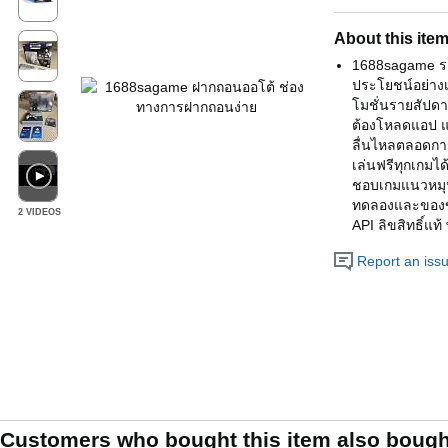
About this ite
1688sagame ระ
ประโยชน์อย่างเ
โมชั่นรายสัปดาห
ต้องโหลดแอป แ
ลื่นไหลตลอดกา
เล่นฟรีทุกเกมได้
ชอบเกมแนวหมุนวง
ทดลองและของขว
2 VIDEOS
API ลิขสิทธิ์แท้
Report an issue
Customers who bought this item also bough