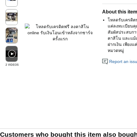
About this ite
โหลดรับเครดิตฟ
แค่ลงทะเบียนค
สัมผัสประสบการ
คาสิโน และแม้แ
ฝากเงิน เพียงแ
หมวดหมู่
Report an issue
2 VIDEOS
Customers who bought this item also bough