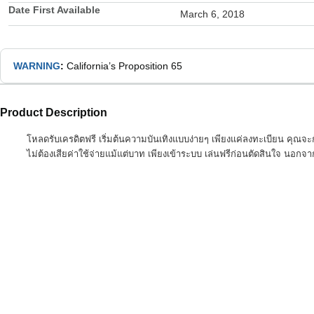
Date First Available
March 6, 2018
WARNING
:
California’s Proposition 65
Product Description
โหลดรับเครดิตฟรี เริ่มต้นความบันเทิงแบบง่ายๆ เพียงแค่ลงทะเบียน คุณจะ
ไม่ต้องเสียค่าใช้จ่ายแม้แต่บาท เพียงเข้าระบบ เล่นฟรีก่อนตัดสินใจ นอกจากน