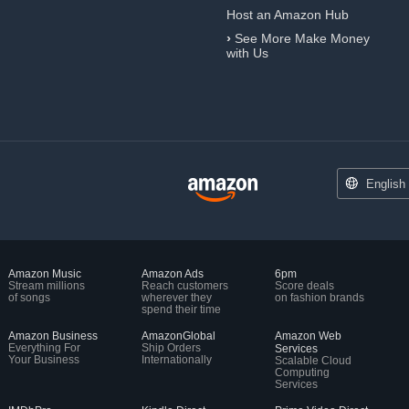
Host an Amazon Hub
›
See More Make Money
with Us
English
Amazon Music
Amazon Ads
6pm
Stream millions
Reach customers
Score deals
of songs
wherever they
on fashion brands
spend their time
Amazon Business
AmazonGlobal
Amazon Web
Everything For
Ship Orders
Services
Your Business
Internationally
Scalable Cloud
Computing
Services