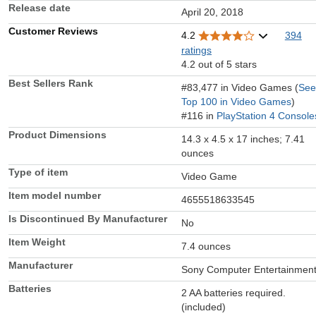
Release date
April 20, 2018
Customer Reviews
4.2
394
ratings
4.2 out of 5 stars
Best Sellers Rank
#83,477 in Video Games (
See
Top 100 in Video Games
)
#116 in
PlayStation 4 Console
Product Dimensions
14.3 x 4.5 x 17 inches; 7.41
ounces
Type of item
Video Game
Item model number
4655518633545
Is Discontinued By Manufacturer
No
Item Weight
7.4 ounces
Manufacturer
Sony Computer Entertainmen
Batteries
2 AA batteries required.
(included)