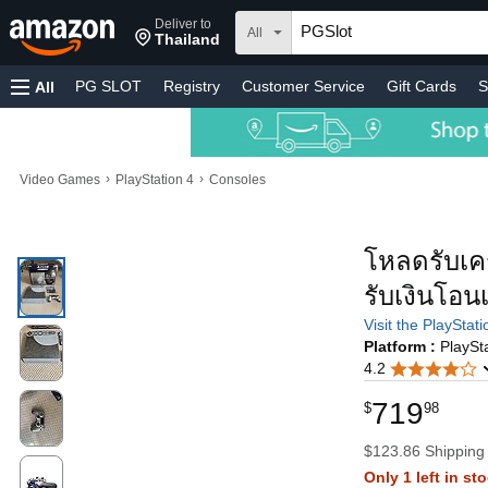
Deliver to
All
Thailand
PG SLOT
Registry
Customer Service
Gift Cards
S
All
›
›
Video Games
PlayStation 4
Consoles
โหลดรับเคร
รับเงินโอน
Visit the PlayStat
Platform :
PlaySt
4.2
719
$
98
$123.86 Shipping
Only 1 left in st