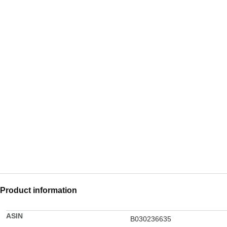
Product information
ASIN
B030236635