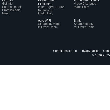
IMDbPro
Kindle Direct
Prime Video Direct
Get Info
Video Distribution
Publishing
Entertainment
Made Easy
Indie Digital & Print
Professionals
Publishing
Need
Made Easy
eero WiFi
Blink
Stream 4K Video
Smart Security
in Every Room
for Every Home
Conditions of Use
Privacy Notice
Cons
© 1996-2025, 