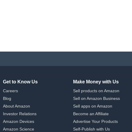
Get to Know Us
Make Money with Us
Careers
Sell products on Amazon
Blog
Sell on Amazon Business
About Amazon
Sell apps on Amazon
Investor Relations
Become an Affiliate
Amazon Devices
Advertise Your Products
Amazon Science
Self-Publish with Us