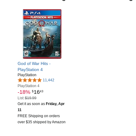
God of War Hits -
PlayStation 4
PlayStation
11,442
PlayStation 4
-18%
16
$
43
List:
$19.99
Get it as soon as
Friday, Apr
11
FREE Shipping on orders
over $35 shipped by Amazon