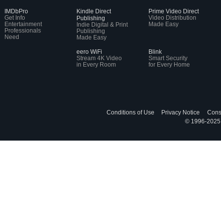
IMDbPro
Kindle Direct
Prime Video Direct
Get Info
Video Distribution
Publishing
Entertainment
Made Easy
Indie Digital & Print
Professionals
Publishing
Need
Made Easy
eero WiFi
Blink
Stream 4K Video
Smart Security
in Every Room
for Every Home
Conditions of Use
Privacy Notice
Cons
© 1996-2025, 