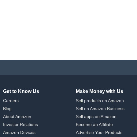
Get to Know Us
Make Money with Us
Careers
Sell products on Amazon
Blog
Sell on Amazon Business
About Amazon
Sell apps on Amazon
Investor Relations
Become an Affiliate
Amazon Devices
Advertise Your Products