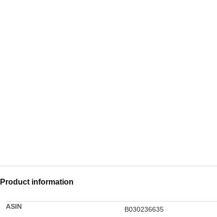
Product information
ASIN
B030236635