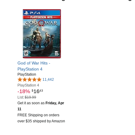
God of War Hits -
PlayStation 4
PlayStation
11,442
PlayStation 4
-18%
16
$
43
List:
$19.99
Get it as soon as
Friday, Apr
11
FREE Shipping on orders
over $35 shipped by Amazon