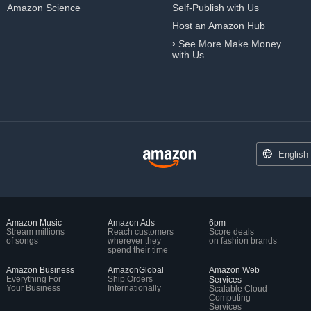
Amazon Science
Self-Publish with Us
Host an Amazon Hub
›
See More Make Money
with Us
English
Amazon Music
Amazon Ads
6pm
Stream millions
Reach customers
Score deals
of songs
wherever they
on fashion brands
spend their time
Amazon Business
AmazonGlobal
Amazon Web
Everything For
Ship Orders
Services
Your Business
Internationally
Scalable Cloud
Computing
Services