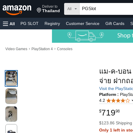
Deliver to
All
Thailand
PG SLOT
Registry
Customer Service
Gift Cards
S
All
›
›
Video Games
PlayStation 4
Consoles
แม-ค-บอน ฝ
จ่าย ฝากถอ
Visit the PlayStat
Platform :
PlaySt
4.2
719
$
98
$123.86 Shipping
Only 1 left in st