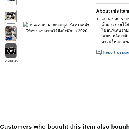
About this ite
แม-ค-บอน ระบบ
เต็มอรรถรสให้ก
โมชั่นพิเศษรายส
เสมอ เพลิดเพลิน
ดาวน์โหลด แพลต
Report an issue
2 VIDEOS
Customers who bought this item also bough