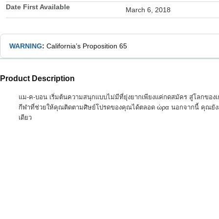
Date First Available
March 6, 2018
WARNING
:
California’s Proposition 65
Product Description
แม-ค-บอน เริ่มต้นความสนุกแบบไม่มีที่ยุ่งยากเพียงแค่กดสมัคร สู่โลกของเ
กีฬาที่ช่วยให้คุณติดตามศิษย์โปรดของคุณได้ตลอด ώρα นอกจากนี้ คุณยังสาม
เดียว