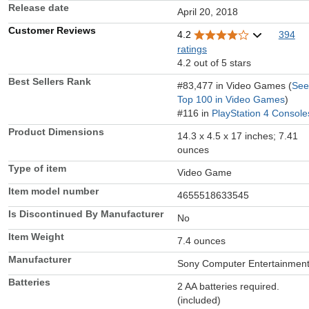
Release date
April 20, 2018
Customer Reviews
4.2
394
ratings
4.2 out of 5 stars
Best Sellers Rank
#83,477 in Video Games (
See
Top 100 in Video Games
)
#116 in
PlayStation 4 Console
Product Dimensions
14.3 x 4.5 x 17 inches; 7.41
ounces
Type of item
Video Game
Item model number
4655518633545
Is Discontinued By Manufacturer
No
Item Weight
7.4 ounces
Manufacturer
Sony Computer Entertainmen
Batteries
2 AA batteries required.
(included)