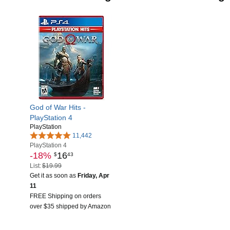
God of War Hits -
PlayStation 4
PlayStation
11,442
PlayStation 4
-18%
16
$
43
List:
$19.99
Get it as soon as
Friday, Apr
11
FREE Shipping on orders
over $35 shipped by Amazon