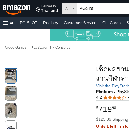
Deliver to
All
Thailand
PG SLOT
Registry
Customer Service
Gift Cards
S
All
›
›
Video Games
PlayStation 4
Consoles
เช็คผลฮานอ
งานกีฬาล่า
Visit the PlayStat
Platform :
PlaySt
4.2
719
$
98
$123.86 Shipping
Only 1 left in st