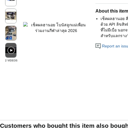
About this ite
เช็คผลฮานอย สิ
ด้วย API ลิขสิท
ที่ไม่มีเบื่อ นอ
สำหรับแลกรางว
Report an issue
2 VIDEOS
Customers who bought this item also bough