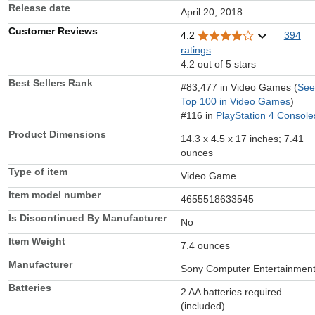
Release date
April 20, 2018
Customer Reviews
4.2
394
ratings
4.2 out of 5 stars
Best Sellers Rank
#83,477 in Video Games (
See
Top 100 in Video Games
)
#116 in
PlayStation 4 Console
Product Dimensions
14.3 x 4.5 x 17 inches; 7.41
ounces
Type of item
Video Game
Item model number
4655518633545
Is Discontinued By Manufacturer
No
Item Weight
7.4 ounces
Manufacturer
Sony Computer Entertainmen
Batteries
2 AA batteries required.
(included)