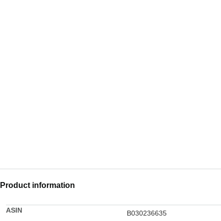
Product information
ASIN
B030236635