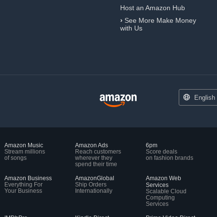
Host an Amazon Hub
›
See More Make Money
with Us
English
Amazon Music
Amazon Ads
6pm
Stream millions
Reach customers
Score deals
of songs
wherever they
on fashion brands
spend their time
Amazon Business
AmazonGlobal
Amazon Web
Everything For
Ship Orders
Services
Your Business
Internationally
Scalable Cloud
Computing
Services