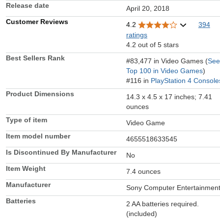
Release date
April 20, 2018
Customer Reviews
4.2
394
ratings
4.2 out of 5 stars
Best Sellers Rank
#83,477 in Video Games (
See
Top 100 in Video Games
)
#116 in
PlayStation 4 Console
Product Dimensions
14.3 x 4.5 x 17 inches; 7.41
ounces
Type of item
Video Game
Item model number
4655518633545
Is Discontinued By Manufacturer
No
Item Weight
7.4 ounces
Manufacturer
Sony Computer Entertainmen
Batteries
2 AA batteries required.
(included)