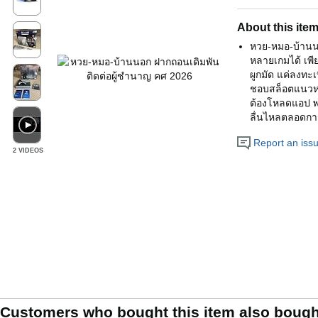
About this ite
หวย-หมอ-บ้านนอ
หลายเกมได้ เพีย
ผูกมัด แค่ลงทะ
ชอบสล็อตแนวหมุน
ต้องโหลดแอป พ
ลื่นไหลตลอดกา
Report an issue
2 VIDEOS
Customers who bought this item also bough