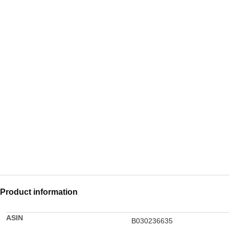
Product information
ASIN
B030236635