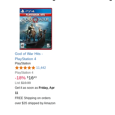
God of War Hits -
PlayStation 4
PlayStation
11,442
PlayStation 4
-18%
16
$
43
List:
$19.99
Get it as soon as
Friday, Apr
11
FREE Shipping on orders
over $35 shipped by Amazon