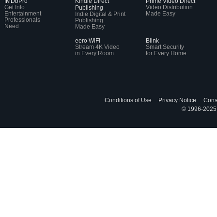
IMDbPro
Kindle Direct
Prime Video Direct
Get Info
Video Distribution
Publishing
Entertainment
Made Easy
Indie Digital & Print
Professionals
Publishing
Need
Made Easy
eero WiFi
Blink
Stream 4K Video
Smart Security
in Every Room
for Every Home
Conditions of Use
Privacy Notice
Cons
© 1996-2025, 