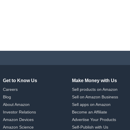
Get to Know Us
Make Money with Us
Careers
Sell products on Amazon
Blog
Sell on Amazon Business
About Amazon
Sell apps on Amazon
Investor Relations
Become an Affiliate
Amazon Devices
Advertise Your Products
Amazon Science
Self-Publish with Us