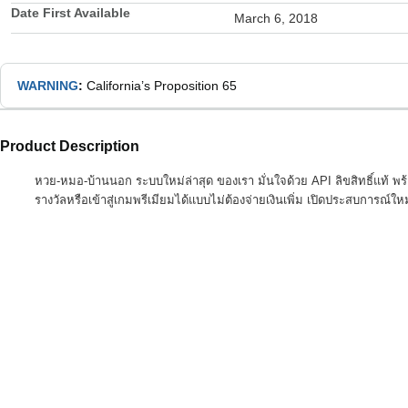
Date First Available
March 6, 2018
WARNING
:
California’s Proposition 65
Product Description
หวย-หมอ-บ้านนอก ระบบใหม่ล่าสุด ของเรา มั่นใจด้วย API ลิขสิทธิ์แท้ พร้อม
รางวัลหรือเข้าสู่เกมพรีเมียมได้แบบไม่ต้องจ่ายเงินเพิ่ม เปิดประสบการณ์ให