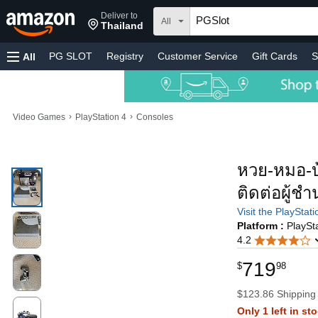
Deliver to
All
Thailand
PG SLOT
Registry
Customer Service
Gift Cards
S
All
›
›
Video Games
PlayStation 4
Consoles
หวย-หมอ-บ
ติดต่อผู้
Visit the PlayStat
Platform :
PlaySt
4.2
719
$
98
$123.86 Shipping
Only 1 left in st