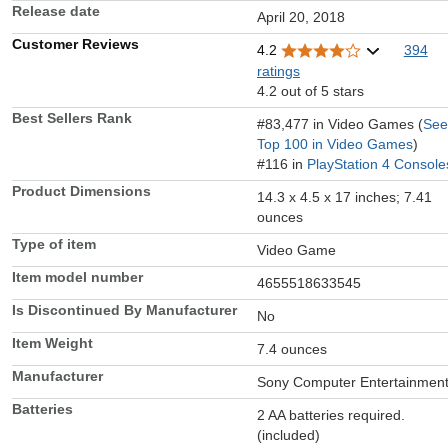
Release date
April 20, 2018
Customer Reviews
4.2
394
ratings
4.2 out of 5 stars
Best Sellers Rank
#83,477 in Video Games (
See
Top 100 in Video Games
)
#116 in
PlayStation 4 Console
Product Dimensions
14.3 x 4.5 x 17 inches; 7.41
ounces
Type of item
Video Game
Item model number
4655518633545
Is Discontinued By Manufacturer
No
Item Weight
7.4 ounces
Manufacturer
Sony Computer Entertainmen
Batteries
2 AA batteries required.
(included)