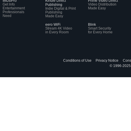
IMDbPro
Kindle Direct
Prime Video Direct
Get Info
Video Distribution
Publishing
Entertainment
Made Easy
Indie Digital & Print
Professionals
Publishing
Need
Made Easy
eero WiFi
Blink
Stream 4K Video
Smart Security
in Every Room
for Every Home
Conditions of Use
Privacy Notice
Cons
© 1996-2025, 