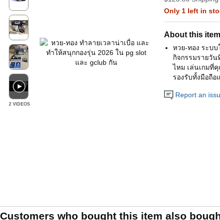
Only 1 left in st
About this ite
หวย-ทอง ระบบใหม
กิจกรรมรายวันที
ไหม เล่นเกมที่
รองรับทั้งมือ
Report an issue
2 VIDEOS
Customers who bought this item also bough