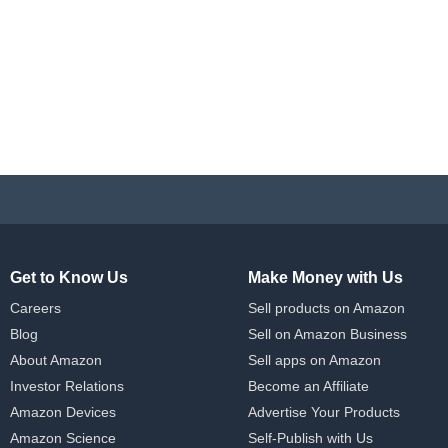
Get to Know Us
Make Money with Us
Careers
Sell products on Amazon
Blog
Sell on Amazon Business
About Amazon
Sell apps on Amazon
Investor Relations
Become an Affiliate
Amazon Devices
Advertise Your Products
Amazon Science
Self-Publish with Us