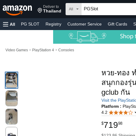
Deliver to
All
Thailand
PG SLOT
Registry
Customer Service
Gift Cards
S
All
›
›
Video Games
PlayStation 4
Consoles
หวย-ทอง ทํ
สนุกกองรุ่
gclub กัน
Visit the PlayStat
Platform :
PlaySt
4.2
719
$
98
$123.86 Shipping