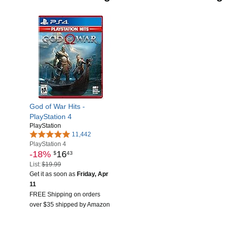
God of War Hits -
PlayStation 4
PlayStation
11,442
PlayStation 4
-18%
16
$
43
List:
$19.99
Get it as soon as
Friday, Apr
11
FREE Shipping on orders
over $35 shipped by Amazon