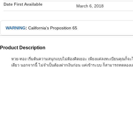
Date First Available
March 6, 2018
WARNING
:
California’s Proposition 65
Product Description
หวย-ทอง เริ่มต้นความสนุกแบบไม่ต้องคิดเยอะ เพียงแค่ลงทะเบียนคุณก็จะไ
เดียว นอกจากนี้ ไม่จำเป็นต้องฝากเงินก่อน แค่เข้าระบบ ก็สามารถทดลองเ