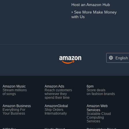
Host an Amazon Hub
›
See More Make Money
with Us
English
Amazon Music
Amazon Ads
6pm
Stream millions
Reach customers
Score deals
of songs
wherever they
on fashion brands
spend their time
Amazon Business
AmazonGlobal
Amazon Web
Everything For
Ship Orders
Services
Your Business
Internationally
Scalable Cloud
Computing
Services