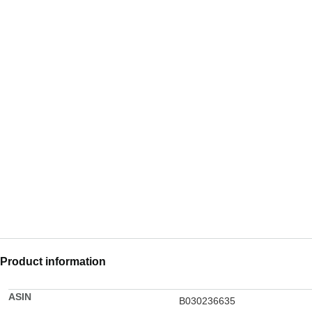
Product information
ASIN
B030236635