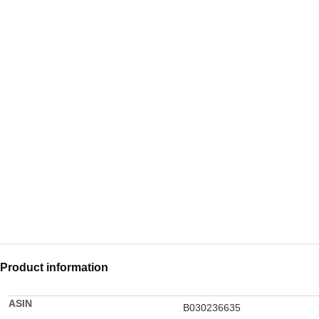
Product information
ASIN
B030236635