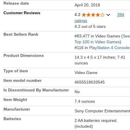
Release date
April 20, 2018
Customer Reviews
4.2
394
ratings
4.2 out of 5 stars
Best Sellers Rank
#83,477 in Video Games (
See
Top 100 in Video Games
)
#116 in
PlayStation 4 Console
Product Dimensions
14.3 x 4.5 x 17 inches; 7.41
ounces
Type of item
Video Game
Item model number
4655518633545
Is Discontinued By Manufacturer
No
Item Weight
7.4 ounces
Manufacturer
Sony Computer Entertainmen
Batteries
2 AA batteries required.
(included)