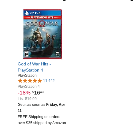
God of War Hits -
PlayStation 4
PlayStation
11,442
PlayStation 4
-18%
16
$
43
List:
$19.99
Get it as soon as
Friday, Apr
11
FREE Shipping on orders
over $35 shipped by Amazon