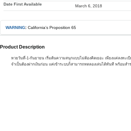
Date First Available
March 6, 2018
WARNING
:
California’s Proposition 65
Product Description
หวยวันที่-1-กันยายน เริ่มต้นความสนุกแบบไม่ต้องคิดเยอะ เพียงแค่ลงทะเบ
จำเป็นต้องฝากเงินก่อน แค่เข้าระบบก็สามารถทดลองเล่นได้ทันที พร้อมสำ