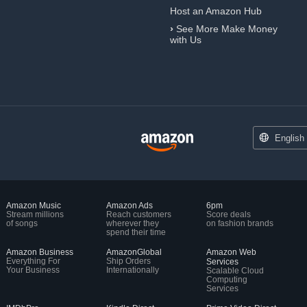
Host an Amazon Hub
›
See More Make Money
with Us
English
Amazon Music
Amazon Ads
6pm
Stream millions
Reach customers
Score deals
of songs
wherever they
on fashion brands
spend their time
Amazon Business
AmazonGlobal
Amazon Web
Everything For
Ship Orders
Services
Your Business
Internationally
Scalable Cloud
Computing
Services