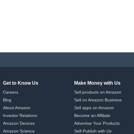
Get to Know Us
Make Money with Us
Careers
Sell products on Amazon
Blog
Sell on Amazon Business
About Amazon
Sell apps on Amazon
Investor Relations
Become an Affiliate
Amazon Devices
Advertise Your Products
Amazon Science
Self-Publish with Us