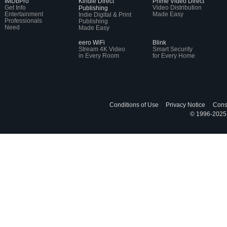
IMDbPro
Kindle Direct
Prime Video Direct
Get Info
Video Distribution
Publishing
Entertainment
Made Easy
Indie Digital & Print
Professionals
Publishing
Need
Made Easy
eero WiFi
Blink
Stream 4K Video
Smart Security
in Every Room
for Every Home
Conditions of Use
Privacy Notice
Cons
© 1996-2025, 