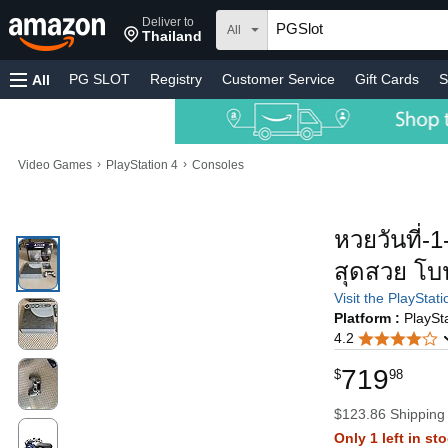
Deliver to
All
Thailand
PG SLOT
Registry
Customer Service
Gift Cards
S
All
›
›
Video Games
PlayStation 4
Consoles
หวยวันที่-
สุดสวย โบ
Visit the PlayStat
Platform :
PlaySt
4.2
719
$
98
$123.86 Shipping
Only 1 left in st