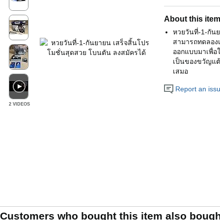
About this ite
หวยวันที่-1-กัน
สามารถทดลองเล่
ออกแบบมาเพื่อให
เป็นของขวัญแต้
เสมอ
Report an issue
2 VIDEOS
Customers who bought this item also bough