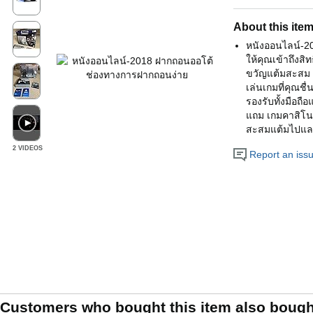
About this ite
หนังออนไลน์-2
ให้คุณเข้าถึงสิ
ขวัญแต้มสะสม ห
เล่นเกมที่คุณช
รองรับทั้งมือ
แถม เกมคาสิโนแ
สะสมแต้มไปแล
2 VIDEOS
Report an issue
Customers who bought this item also bough