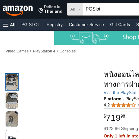
Deliver to
All
Thailand
PG SLOT
Registry
Customer Service
Gift Cards
S
All
›
›
Video Games
PlayStation 4
Consoles
หนังออนไล
ทางการฝา
Visit the PlayStat
Platform :
PlaySt
4.2
719
$
98
$123.86 Shipping
Only 1 left in st