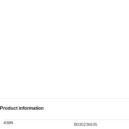
Product information
ASIN
B030236635