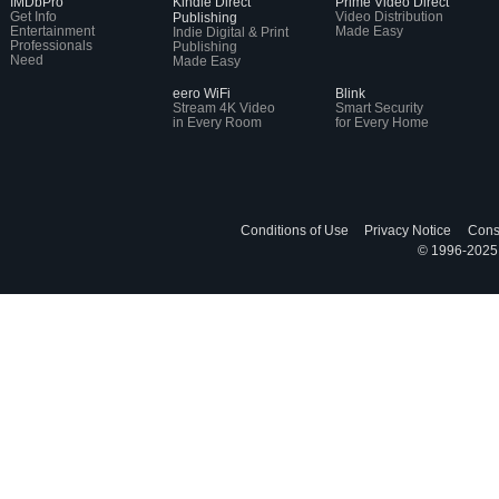
IMDbPro
Kindle Direct
Prime Video Direct
Get Info
Video Distribution
Publishing
Entertainment
Made Easy
Indie Digital & Print
Professionals
Publishing
Need
Made Easy
eero WiFi
Blink
Stream 4K Video
Smart Security
in Every Room
for Every Home
Conditions of Use
Privacy Notice
Cons
© 1996-2025, 