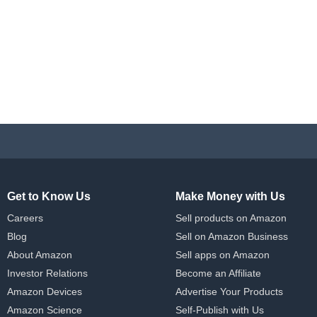
Get to Know Us
Make Money with Us
Careers
Sell products on Amazon
Blog
Sell on Amazon Business
About Amazon
Sell apps on Amazon
Investor Relations
Become an Affiliate
Amazon Devices
Advertise Your Products
Amazon Science
Self-Publish with Us