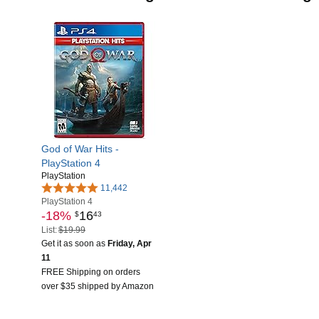
God of War Hits -
PlayStation 4
PlayStation
11,442
PlayStation 4
-18%
16
$
43
List:
$19.99
Get it as soon as
Friday, Apr
11
FREE Shipping on orders
over $35 shipped by Amazon