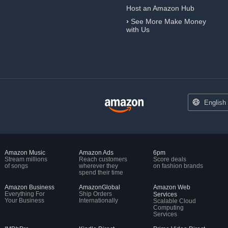
Host an Amazon Hub
›
See More Make Money
with Us
English
Amazon Music
Amazon Ads
6pm
Stream millions
Reach customers
Score deals
of songs
wherever they
on fashion brands
spend their time
Amazon Business
AmazonGlobal
Amazon Web
Everything For
Ship Orders
Services
Your Business
Internationally
Scalable Cloud
Computing
Services