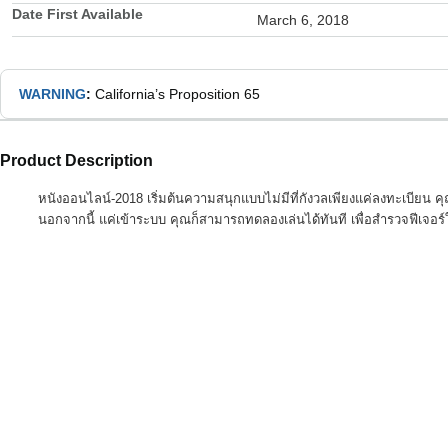
Date First Available
March 6, 2018
WARNING
:
California’s Proposition 65
Product Description
หนังออนไลน์-2018 เริ่มต้นความสนุกแบบไม่มีที่กังวลเพียงแค่ลงทะเบียน
นอกจากนี้ แค่เข้าระบบ คุณก็สามารถทดลองเล่นได้ทันที เพื่อสำรวจฟีเจอร