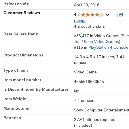
Release date
April 20, 2018
Customer Reviews
4.2
394
ratings
4.2 out of 5 stars
Best Sellers Rank
#83,477 in Video Games (
See
Top 100 in Video Games
)
#116 in
PlayStation 4 Console
Product Dimensions
14.3 x 4.5 x 17 inches; 7.41
ounces
Type of item
Video Game
Item model number
4655518633545
Is Discontinued By Manufacturer
No
Item Weight
7.4 ounces
Manufacturer
Sony Computer Entertainmen
Batteries
2 AA batteries required.
(included)