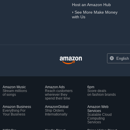
Host an Amazon Hub
›
See More Make Money
with Us
English
Amazon Music
Amazon Ads
6pm
Stream millions
Reach customers
Score deals
of songs
wherever they
on fashion brands
spend their time
Amazon Business
AmazonGlobal
Amazon Web
Everything For
Ship Orders
Services
Your Business
Internationally
Scalable Cloud
Computing
Services