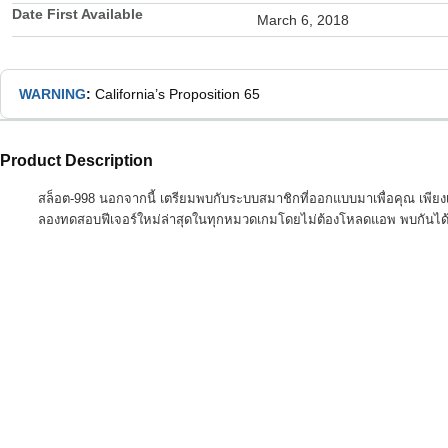
Date First Available
March 6, 2018
WARNING
:
California’s Proposition 65
Product Description
สล็อต-998 นอกจากนี้ เตรียมพบกับระบบสมาชิกที่ออกแบบมาเพื่อคุณ เพียงเ
ลองทดสอบฟีเจอร์ใหม่ล่าสุดในทุกหมวดเกมโดยไม่ต้องโหลดแอพ พบกันได้ท