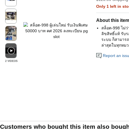
Only 1 left in st
About this ite
สล็อต-998 ไม่ว่
ลิขสิทธิ์แท้ รั
ระบบ ก็สามารถท
ล่าสุดในทุกหม
Report an issue
2 VIDEOS
Customers who bought this item also bough