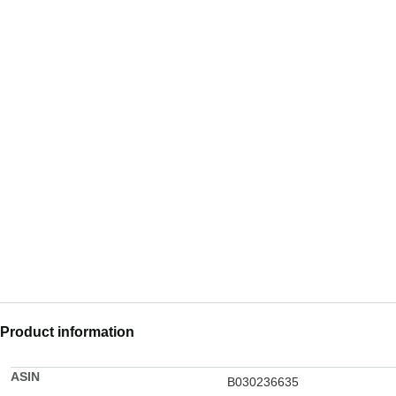
Product information
ASIN
B030236635