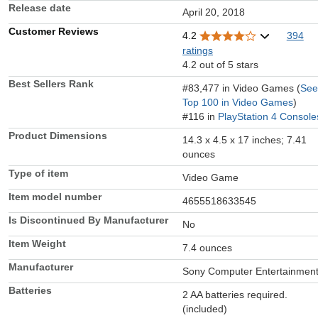
Release date
April 20, 2018
Customer Reviews
4.2
394
ratings
4.2 out of 5 stars
Best Sellers Rank
#83,477 in Video Games (
See
Top 100 in Video Games
)
#116 in
PlayStation 4 Console
Product Dimensions
14.3 x 4.5 x 17 inches; 7.41
ounces
Type of item
Video Game
Item model number
4655518633545
Is Discontinued By Manufacturer
No
Item Weight
7.4 ounces
Manufacturer
Sony Computer Entertainmen
Batteries
2 AA batteries required.
(included)