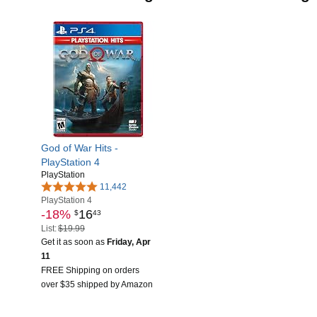
God of War Hits -
PlayStation 4
PlayStation
11,442
PlayStation 4
-18%
16
$
43
List:
$19.99
Get it as soon as
Friday, Apr
11
FREE Shipping on orders
over $35 shipped by Amazon