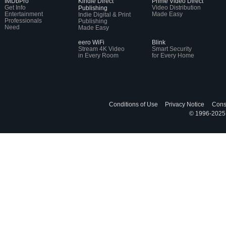
IMDbPro
Kindle Direct
Prime Video Direct
Get Info
Video Distribution
Publishing
Entertainment
Made Easy
Indie Digital & Print
Professionals
Publishing
Need
Made Easy
eero WiFi
Blink
Stream 4K Video
Smart Security
in Every Room
for Every Home
Conditions of Use
Privacy Notice
Cons
© 1996-2025, 