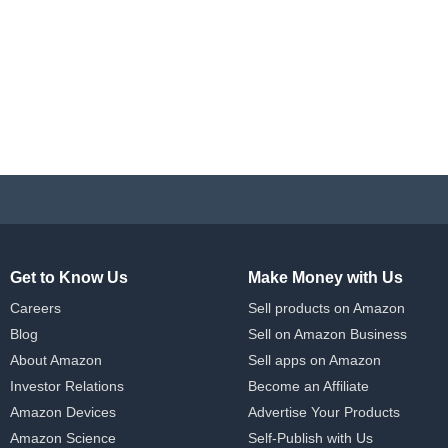
Get to Know Us
Make Money with Us
Careers
Sell products on Amazon
Blog
Sell on Amazon Business
About Amazon
Sell apps on Amazon
Investor Relations
Become an Affiliate
Amazon Devices
Advertise Your Products
Amazon Science
Self-Publish with Us