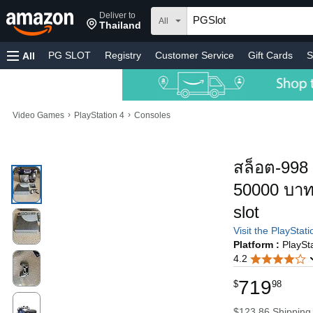
Deliver to
All
Thailand
PG SLOT
Registry
Customer Service
Gift Cards
S
All
›
›
Video Games
PlayStation 4
Consoles
สล็อต-998 ผ
50000 บาท
slot
Visit the PlayStat
Platform :
PlaySt
4.2
719
$
98
$123.86 Shipping