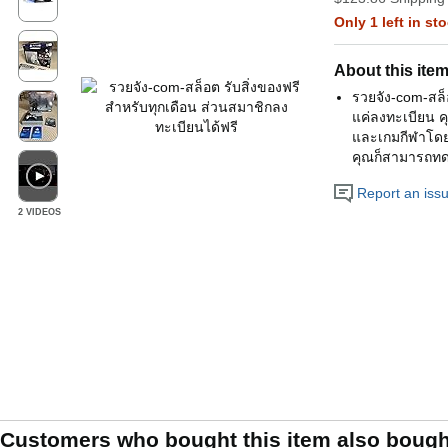
Only 1 left in st
About this ite
รวยจัง-com-สล็
แค่ลงทะเบียน ค
และเกมกีฬาโดยไม
คุณก็สามารถทด
Report an issue
2 VIDEOS
Customers who bought this item also bough