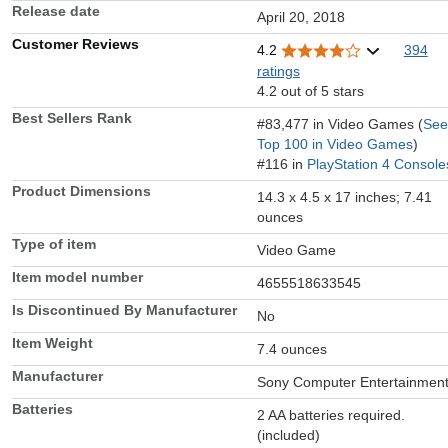
Release date
April 20, 2018
Customer Reviews
4.2
394
ratings
4.2 out of 5 stars
Best Sellers Rank
#83,477 in Video Games (
See
Top 100 in Video Games
)
#116 in
PlayStation 4 Console
Product Dimensions
14.3 x 4.5 x 17 inches; 7.41
ounces
Type of item
Video Game
Item model number
4655518633545
Is Discontinued By Manufacturer
No
Item Weight
7.4 ounces
Manufacturer
Sony Computer Entertainmen
Batteries
2 AA batteries required.
(included)