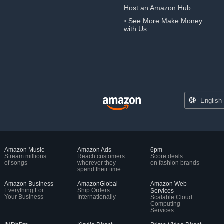
Host an Amazon Hub
›
See More Make Money
with Us
English
Amazon Music
Amazon Ads
6pm
Stream millions
Reach customers
Score deals
of songs
wherever they
on fashion brands
spend their time
Amazon Business
AmazonGlobal
Amazon Web
Everything For
Ship Orders
Services
Your Business
Internationally
Scalable Cloud
Computing
Services