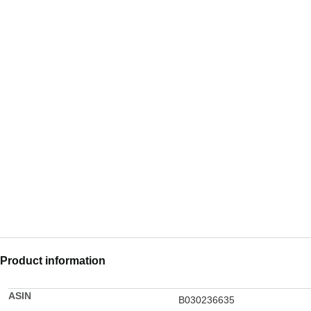
Product information
ASIN
B030236635