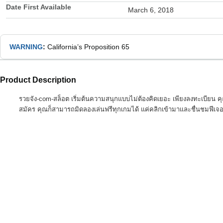
Date First Available
March 6, 2018
WARNING
:
California’s Proposition 65
Product Description
รวยจัง-com-สล็อต เริ่มต้นความสนุกแบบไม่ต้องคิดเยอะ เพียงลงทะเบียน คุ
สมัคร คุณก็สามารถมิดลองเล่นฟรีทุกเกมได้ แค่คลิกเข้ามาและชื่นชมฟีเจอร