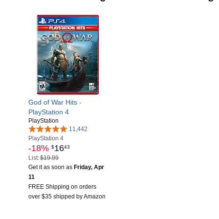
God of War Hits -
PlayStation 4
PlayStation
11,442
PlayStation 4
-18%
16
$
43
List:
$19.99
Get it as soon as
Friday, Apr
11
FREE Shipping on orders
over $35 shipped by Amazon