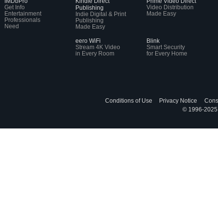
IMDbPro
Kindle Direct
Prime Video Direct
Get Info
Video Distribution
Publishing
Entertainment
Made Easy
Indie Digital & Print
Professionals
Publishing
Need
Made Easy
eero WiFi
Blink
Stream 4K Video
Smart Security
in Every Room
for Every Home
Conditions of Use
Privacy Notice
Cons
© 1996-2025, 