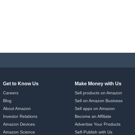
Get to Know Us
Make Money with Us
Careers
Sell products on Amazon
Blog
Sell on Amazon Business
About Amazon
Sell apps on Amazon
Investor Relations
Become an Affiliate
Amazon Devices
Advertise Your Products
Amazon Science
Self-Publish with Us