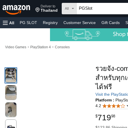
Deliver to
All
Thailand
PG SLOT
Registry
Customer Service
Gift Cards
S
All
›
›
Video Games
PlayStation 4
Consoles
รวยจัง-com
สำหรับทุก
ได้ฟรี
Visit the PlayStat
Platform :
PlaySt
4.2
719
$
98
$123.86 Shipping