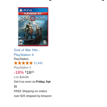
God of War Hits -
PlayStation 4
PlayStation
11,442
PlayStation 4
-18%
16
$
43
List:
$19.99
Get it as soon as
Friday, Apr
11
FREE Shipping on orders
over $35 shipped by Amazon