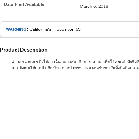
Date First Available
March 6, 2018
WARNING
:
California’s Proposition 65
Product Description
ฝากถอนวอเลท ยิ่งไปกว่านั้น ระบบสมาชิกออกแบบมาเพื่อให้คุณเข้าถึงสิทธ
แถมยังเล่นได้แบบไม่ต้องโหลดแอป เพราะแพลตฟอร์มรองรับทั้งมือถือแล