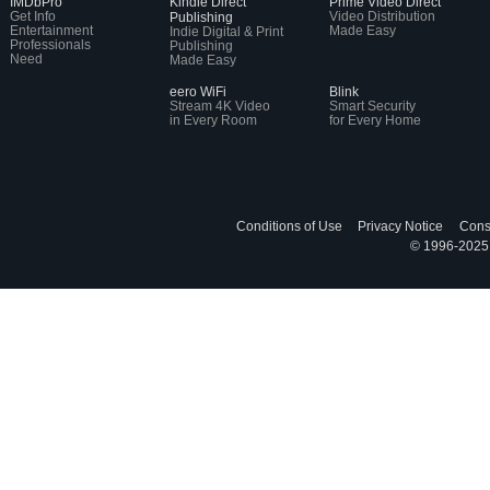
IMDbPro
Kindle Direct
Prime Video Direct
Get Info
Video Distribution
Publishing
Entertainment
Made Easy
Indie Digital & Print
Professionals
Publishing
Need
Made Easy
eero WiFi
Blink
Stream 4K Video
Smart Security
in Every Room
for Every Home
Conditions of Use
Privacy Notice
Cons
© 1996-2025, 