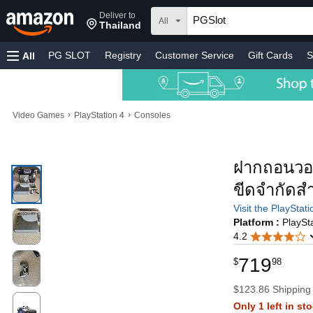
Deliver to
All
Thailand
PG SLOT
Registry
Customer Service
Gift Cards
S
All
›
›
Video Games
PlayStation 4
Consoles
ฝากถอนวอเ
ขีดจำกัดส
Visit the PlayStat
Platform :
PlaySt
4.2
719
$
98
$123.86 Shipping
Only 1 left in st