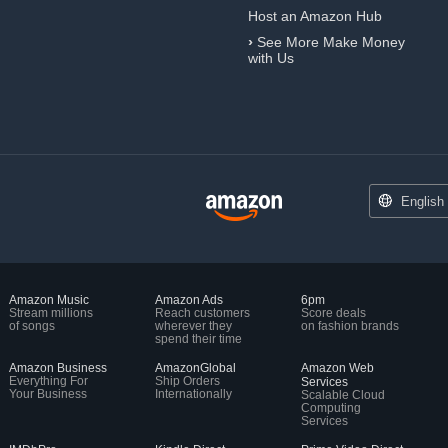
Host an Amazon Hub
›
See More Make Money
with Us
English
Amazon Music
Amazon Ads
6pm
Stream millions
Reach customers
Score deals
of songs
wherever they
on fashion brands
spend their time
Amazon Business
AmazonGlobal
Amazon Web
Everything For
Ship Orders
Services
Your Business
Internationally
Scalable Cloud
Computing
Services