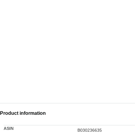
Product information
ASIN
B030236635