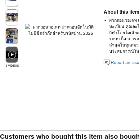
About this ite
ฝากถอนวอเลท เร
ทะเบียน คุณจะไ
กีฬาโดยไม่เสียค
ระบบ ก็สามารถท
ล่าสุดในทุกหมวด
ประสบการณ์ใหม
Report an issue
2 VIDEOS
Customers who bought this item also bough