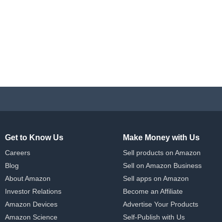
Get to Know Us
Make Money with Us
Careers
Sell products on Amazon
Blog
Sell on Amazon Business
About Amazon
Sell apps on Amazon
Investor Relations
Become an Affiliate
Amazon Devices
Advertise Your Products
Amazon Science
Self-Publish with Us