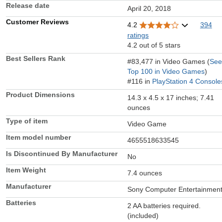
Release date
April 20, 2018
Customer Reviews
4.2
394
ratings
4.2 out of 5 stars
Best Sellers Rank
#83,477 in Video Games (
See
Top 100 in Video Games
)
#116 in
PlayStation 4 Console
Product Dimensions
14.3 x 4.5 x 17 inches; 7.41
ounces
Type of item
Video Game
Item model number
4655518633545
Is Discontinued By Manufacturer
No
Item Weight
7.4 ounces
Manufacturer
Sony Computer Entertainmen
Batteries
2 AA batteries required.
(included)