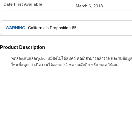
Date First Available
March 6, 2018
WARNING
:
California’s Proposition 65
Product Description
ทดลองเล่นสล็อตjoker แม้ยังไม่ได้สมัคร คุณก็สามารถสำรวจ และรับข้อม
ใหม่ที่สนุกกว่าเดิม เล่นได้ตลอด 24 ชม บนมือถือ หรือ คอม ได้เลย