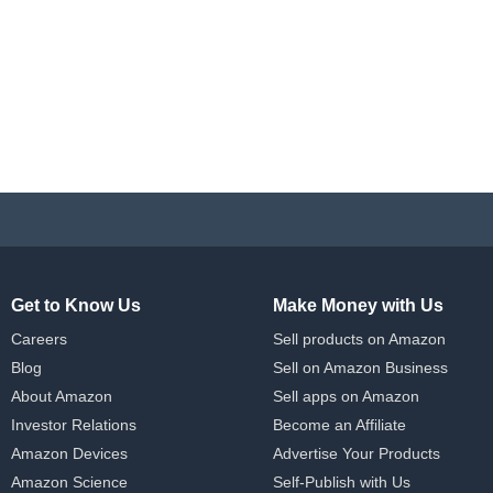
Get to Know Us
Make Money with Us
Careers
Sell products on Amazon
Blog
Sell on Amazon Business
About Amazon
Sell apps on Amazon
Investor Relations
Become an Affiliate
Amazon Devices
Advertise Your Products
Amazon Science
Self-Publish with Us