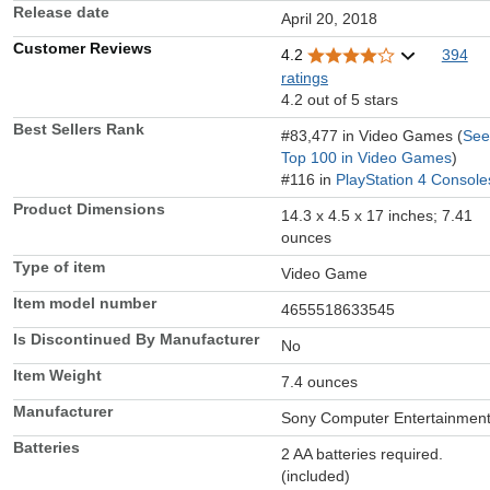
Release date
April 20, 2018
Customer Reviews
4.2
394
ratings
4.2 out of 5 stars
Best Sellers Rank
#83,477 in Video Games (
See
Top 100 in Video Games
)
#116 in
PlayStation 4 Console
Product Dimensions
14.3 x 4.5 x 17 inches; 7.41
ounces
Type of item
Video Game
Item model number
4655518633545
Is Discontinued By Manufacturer
No
Item Weight
7.4 ounces
Manufacturer
Sony Computer Entertainmen
Batteries
2 AA batteries required.
(included)