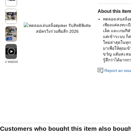
About this ite
ทดลองเล่นสล็อต
เพียงแค่ลงทะเบ
เล็ต และเกมกีฬา
แค่เข้าระบบ ก็
ใหม่ล่าสุดในท
มาเพื่อให้คุณเข
ขวัญ แต้มสะสม 
รู้สึกว่าได้มาก
2 VIDEOS
Report an issue
Customers who bought this item also bough