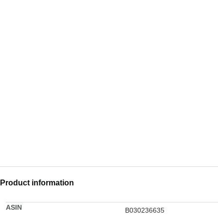
Product information
ASIN
B030236635