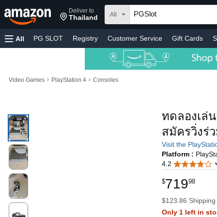
Deliver to
All
Thailand
PG SLOT
Registry
Customer Service
Gift Cards
S
All
›
›
Video Games
PlayStation 4
Consoles
ทดลองเล่นส
สมัครวิ่งร่
Visit the PlayStat
Platform :
PlaySt
4.2
719
$
98
$123.86 Shipping
Only 1 left in st