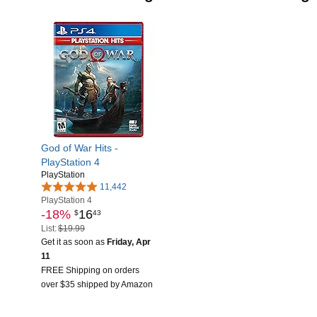
God of War Hits -
PlayStation 4
PlayStation
11,442
PlayStation 4
-18%
16
$
43
List:
$19.99
Get it as soon as
Friday, Apr
11
FREE Shipping on orders
over $35 shipped by Amazon