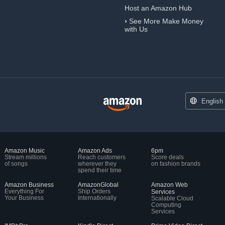
Host an Amazon Hub
›
See More Make Money
with Us
English
Amazon Music
Amazon Ads
6pm
Stream millions
Reach customers
Score deals
of songs
wherever they
on fashion brands
spend their time
Amazon Business
AmazonGlobal
Amazon Web
Everything For
Ship Orders
Services
Your Business
Internationally
Scalable Cloud
Computing
Services