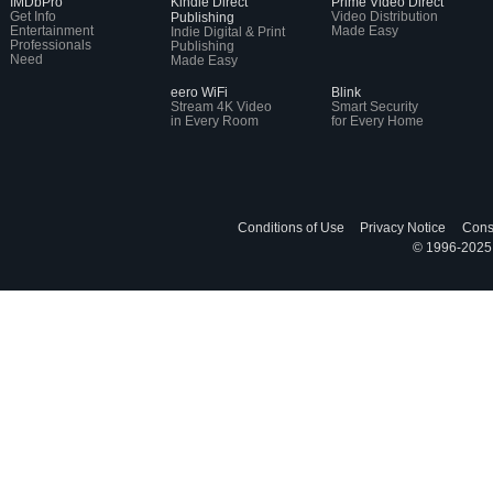
IMDbPro
Kindle Direct
Prime Video Direct
Get Info
Video Distribution
Publishing
Entertainment
Made Easy
Indie Digital & Print
Professionals
Publishing
Need
Made Easy
eero WiFi
Blink
Stream 4K Video
Smart Security
in Every Room
for Every Home
Conditions of Use
Privacy Notice
Cons
© 1996-2025, 