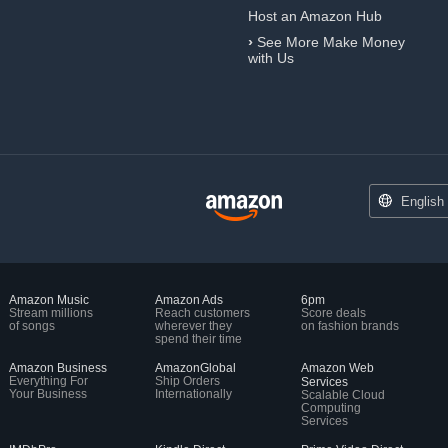
Host an Amazon Hub
›
See More Make Money
with Us
English
Amazon Music
Amazon Ads
6pm
Stream millions
Reach customers
Score deals
of songs
wherever they
on fashion brands
spend their time
Amazon Business
AmazonGlobal
Amazon Web
Everything For
Ship Orders
Services
Your Business
Internationally
Scalable Cloud
Computing
Services