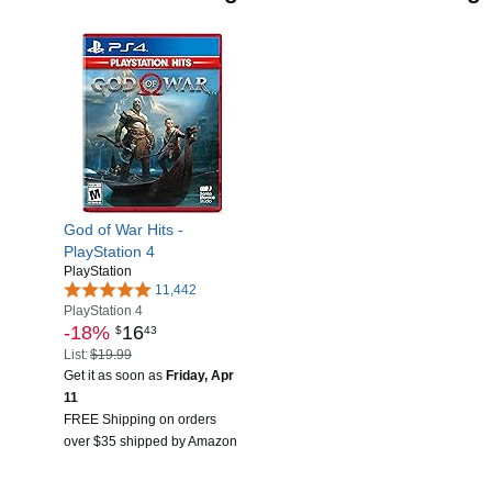
God of War Hits -
PlayStation 4
PlayStation
11,442
PlayStation 4
-18%
16
$
43
List:
$19.99
Get it as soon as
Friday, Apr
11
FREE Shipping on orders
over $35 shipped by Amazon