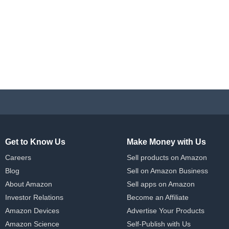
Get to Know Us
Make Money with Us
Careers
Sell products on Amazon
Blog
Sell on Amazon Business
About Amazon
Sell apps on Amazon
Investor Relations
Become an Affiliate
Amazon Devices
Advertise Your Products
Amazon Science
Self-Publish with Us