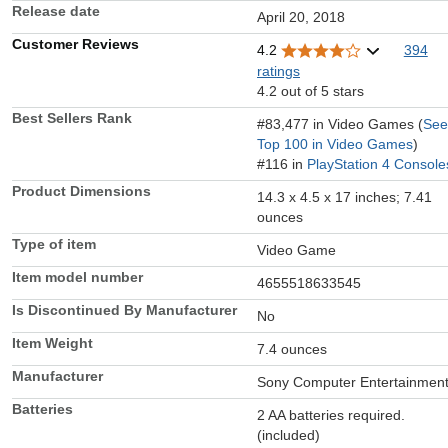
Release date
April 20, 2018
Customer Reviews
4.2
394
ratings
4.2 out of 5 stars
Best Sellers Rank
#83,477 in Video Games (
See
Top 100 in Video Games
)
#116 in
PlayStation 4 Console
Product Dimensions
14.3 x 4.5 x 17 inches; 7.41
ounces
Type of item
Video Game
Item model number
4655518633545
Is Discontinued By Manufacturer
No
Item Weight
7.4 ounces
Manufacturer
Sony Computer Entertainmen
Batteries
2 AA batteries required.
(included)