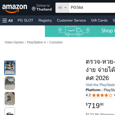
Deliver to
All
Thailand
PG SLOT
Registry
Customer Service
Gift Cards
S
All
›
›
Video Games
PlayStation 4
Consoles
ตรวจ-หวย-
ง่าย จ่ายได
คศ 2026
Visit the PlayStat
Platform :
PlaySt
4.2
719
$
98
$123.86 Shipping