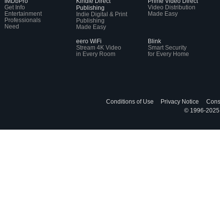
IMDbPro
Kindle Direct
Prime Video Direct
Get Info
Video Distribution
Publishing
Entertainment
Made Easy
Indie Digital & Print
Professionals
Publishing
Need
Made Easy
eero WiFi
Blink
Stream 4K Video
Smart Security
in Every Room
for Every Home
Conditions of Use
Privacy Notice
Cons
© 1996-2025, 