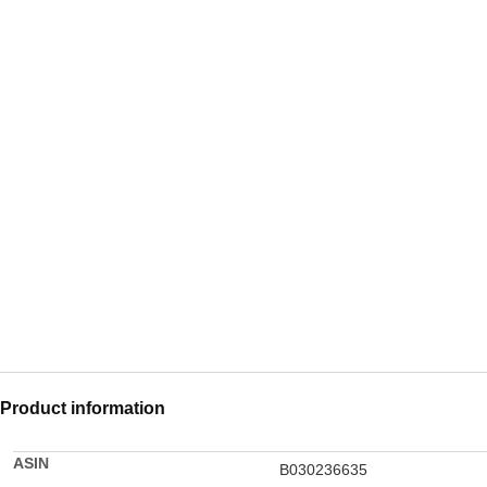
Product information
ASIN
B030236635