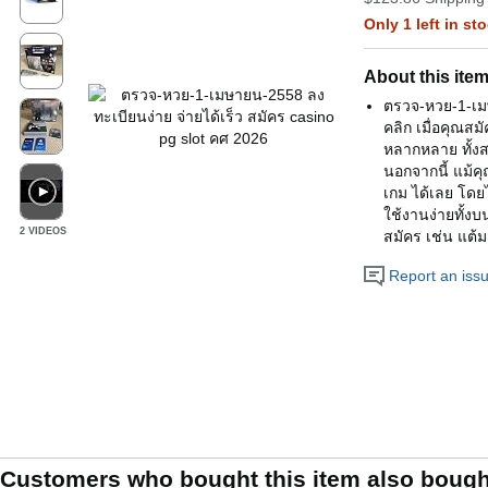
Only 1 left in st
About this ite
ตรวจ-หวย-1-เมษ
คลิก เมื่อคุณส
หลากหลาย ทั้งส
นอกจากนี้ แม้ค
เกม ได้เลย โดย
ใช้งานง่ายทั้งบ
2 VIDEOS
สมัคร เช่น แต
Report an issue
Customers who bought this item also bough