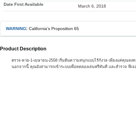
Date First Available
March 6, 2018
WARNING
:
California’s Proposition 65
Product Description
ตรวจ-หวย-1-เมษายน-2558 เริ่มต้นความสนุกแบบไร้กังวล เพียงแค่คุณลงทะเ
นอกจากนี้ คุณยังสามารถเข้าระบบเพื่อทดลองเล่นฟรีทันที และสำรวจ ฟีเจ