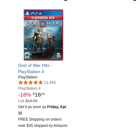
God of War Hits -
PlayStation 4
PlayStation
11,442
PlayStation 4
-18%
16
$
43
List:
$19.99
Get it as soon as
Friday, Apr
11
FREE Shipping on orders
over $35 shipped by Amazon