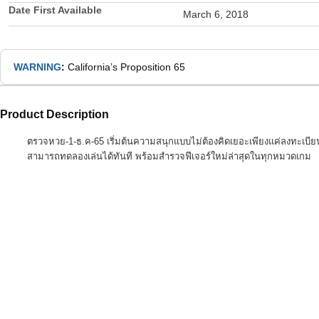
Date First Available
March 6, 2018
WARNING
:
California’s Proposition 65
Product Description
ตรวจหวย-1-ธ.ค-65 เริ่มต้นความสนุกแบบไม่ต้องคิดเยอะเพียงแค่ลงทะเบียน 
สามารถทดลองเล่นได้ทันที พร้อมสำรวจฟีเจอร์ใหม่ล่าสุดในทุกหมวดเกม