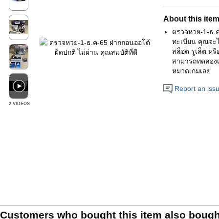
About this ite
ตรวจหวย-1-ธ.ค-
ทะเบียน คุณจะได
สล็อต รูเล็ต หร
สามารถทดลองเล่
หมวดเกมเลย
Report an issue
2 VIDEOS
Customers who bought this item also bough