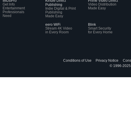
IMDbPro
Kindle Direct
Prime Video Direct
Get Info
Video Distribution
Publishing
Entertainment
Made Easy
Indie Digital & Print
Professionals
Publishing
Need
Made Easy
eero WiFi
Blink
Stream 4K Video
Smart Security
in Every Room
for Every Home
Conditions of Use
Privacy Notice
Cons
© 1996-2025, 