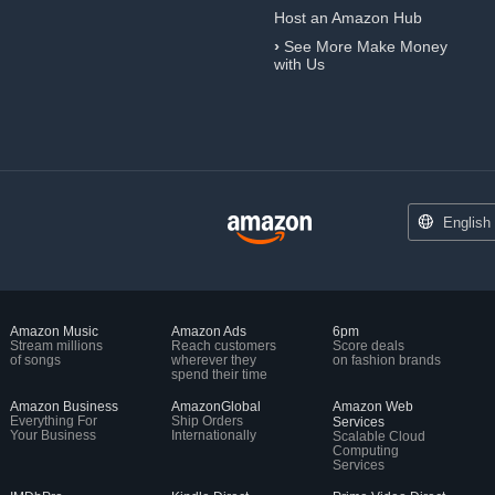
Host an Amazon Hub
›
See More Make Money
with Us
English
Amazon Music
Amazon Ads
6pm
Stream millions
Reach customers
Score deals
of songs
wherever they
on fashion brands
spend their time
Amazon Business
AmazonGlobal
Amazon Web
Everything For
Ship Orders
Services
Your Business
Internationally
Scalable Cloud
Computing
Services