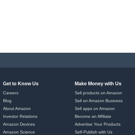
Get to Know Us
Make Money with Us
Careers
Sell products on Amazon
Blog
Sell on Amazon Business
About Amazon
Sell apps on Amazon
Investor Relations
Become an Affiliate
Amazon Devices
Advertise Your Products
Amazon Science
Self-Publish with Us