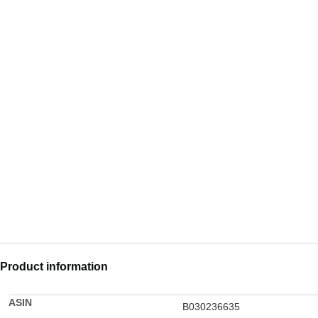
Product information
ASIN
B030236635