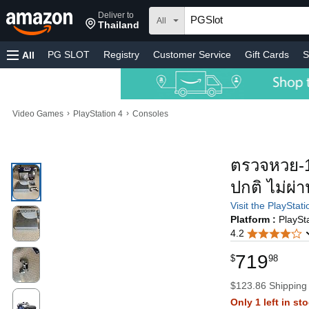
Deliver to
All
Thailand
PG SLOT
Registry
Customer Service
Gift Cards
S
All
›
›
Video Games
PlayStation 4
Consoles
ตรวจหวย-1
ปกติ ไม่ผ่า
Visit the PlayStat
Platform :
PlaySt
4.2
719
$
98
$123.86 Shipping
Only 1 left in st