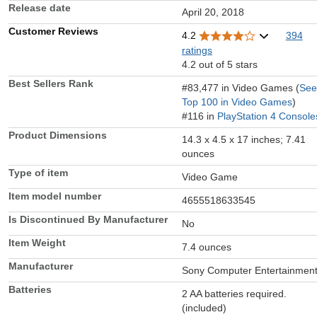
Release date
April 20, 2018
Customer Reviews
4.2
394
ratings
4.2 out of 5 stars
Best Sellers Rank
#83,477 in Video Games (
See
Top 100 in Video Games
)
#116 in
PlayStation 4 Console
Product Dimensions
14.3 x 4.5 x 17 inches; 7.41
ounces
Type of item
Video Game
Item model number
4655518633545
Is Discontinued By Manufacturer
No
Item Weight
7.4 ounces
Manufacturer
Sony Computer Entertainmen
Batteries
2 AA batteries required.
(included)