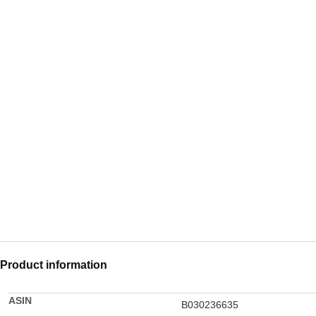
Product information
ASIN
B030236635