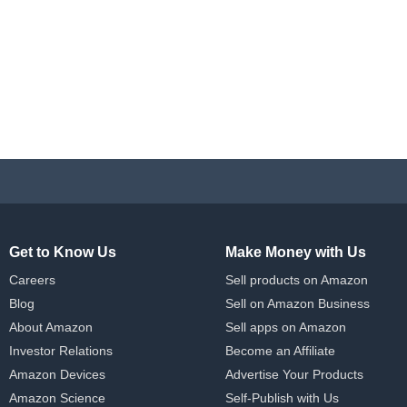
Get to Know Us
Make Money with Us
Careers
Sell products on Amazon
Blog
Sell on Amazon Business
About Amazon
Sell apps on Amazon
Investor Relations
Become an Affiliate
Amazon Devices
Advertise Your Products
Amazon Science
Self-Publish with Us