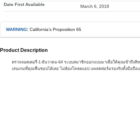
Date First Available
March 6, 2018
WARNING
:
California’s Proposition 65
Product Description
ตรวจลอตเตอรี่-1-ธันวาคม-64 ระบบสมาชิกออกแบบมาเพื่อให้คุณเข้าถึงสิทธ
เล่นเกมที่คุณชื่นชอบได้เลย ไม่ต้องโหลดแอป แพลตฟอร์มรองรับทั้งมือ