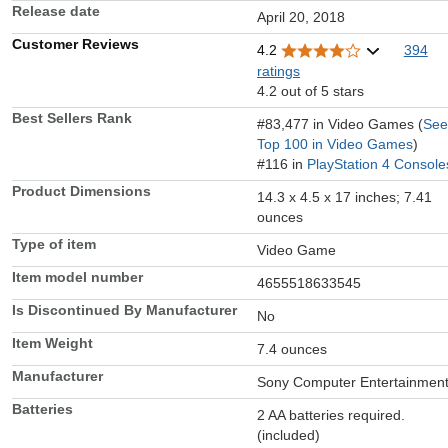
Release date
April 20, 2018
Customer Reviews
4.2
394
ratings
4.2 out of 5 stars
Best Sellers Rank
#83,477 in Video Games (
See
Top 100 in Video Games
)
#116 in
PlayStation 4 Console
Product Dimensions
14.3 x 4.5 x 17 inches; 7.41
ounces
Type of item
Video Game
Item model number
4655518633545
Is Discontinued By Manufacturer
No
Item Weight
7.4 ounces
Manufacturer
Sony Computer Entertainmen
Batteries
2 AA batteries required.
(included)