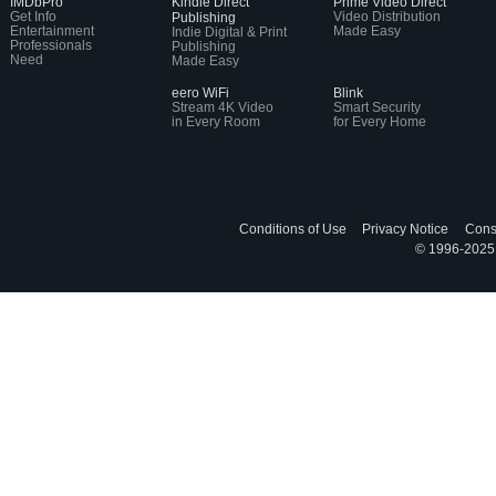
IMDbPro
Kindle Direct
Prime Video Direct
Get Info
Video Distribution
Publishing
Entertainment
Made Easy
Indie Digital & Print
Professionals
Publishing
Need
Made Easy
eero WiFi
Blink
Stream 4K Video
Smart Security
in Every Room
for Every Home
Conditions of Use
Privacy Notice
Cons
© 1996-2025, 