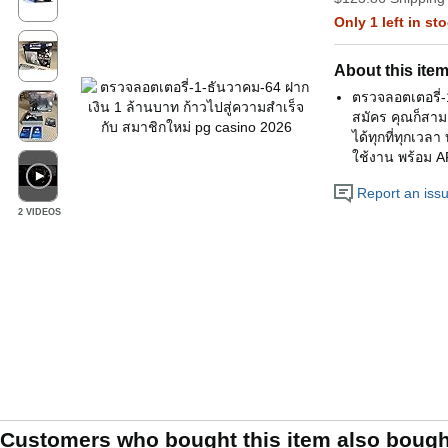
Only 1 left in st
About this ite
ตรวจลอตเตอรี่-
สมัคร คุณก็สามา
ได้ทุกที่ทุกเว
ใช้งาน พร้อม AP
Report an issue
2 VIDEOS
Customers who bought this item also bough