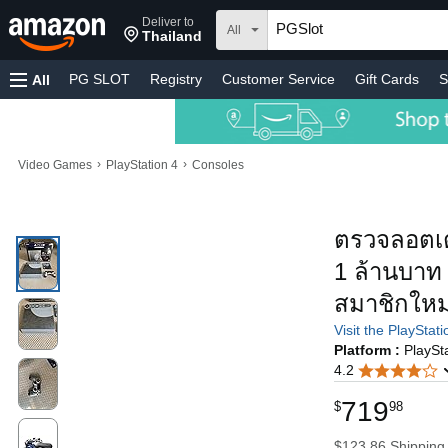
Deliver to
All
Thailand
PG SLOT
Registry
Customer Service
Gift Cards
S
All
›
›
Video Games
PlayStation 4
Consoles
ตรวจลอตเต
1 ล้านบาท 
สมาชิกใหม
Visit the PlayStat
Platform :
PlaySt
4.2
719
$
98
$123.86 Shipping