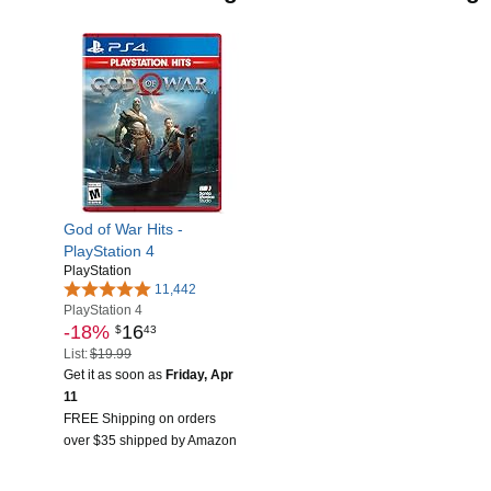
God of War Hits -
PlayStation 4
PlayStation
11,442
PlayStation 4
-18%
16
$
43
List:
$19.99
Get it as soon as
Friday, Apr
11
FREE Shipping on orders
over $35 shipped by Amazon