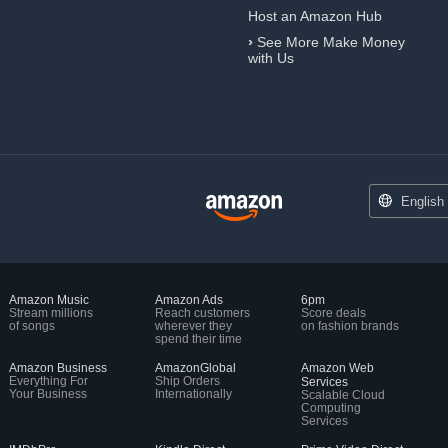
Host an Amazon Hub
›
See More Make Money
with Us
English
Amazon Music
Amazon Ads
6pm
Stream millions
Reach customers
Score deals
of songs
wherever they
on fashion brands
spend their time
Amazon Business
AmazonGlobal
Amazon Web
Everything For
Ship Orders
Services
Your Business
Internationally
Scalable Cloud
Computing
Services