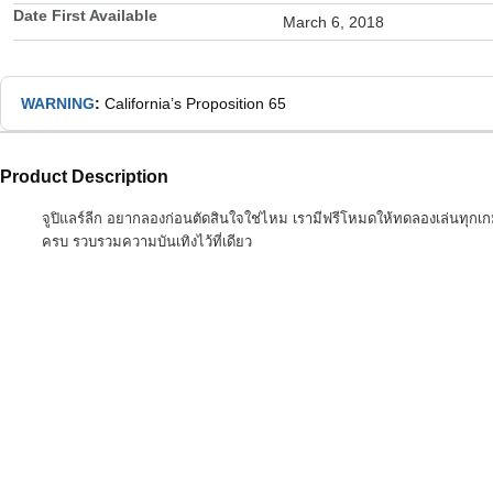
Date First Available
March 6, 2018
WARNING
:
California’s Proposition 65
Product Description
จูปิแลร์ลีก อยากลองก่อนตัดสินใจใช่ไหม เรามีฟรีโหมดให้ทดลองเล่นทุกเกมไ
ครบ รวบรวมความบันเทิงไว้ที่เดียว