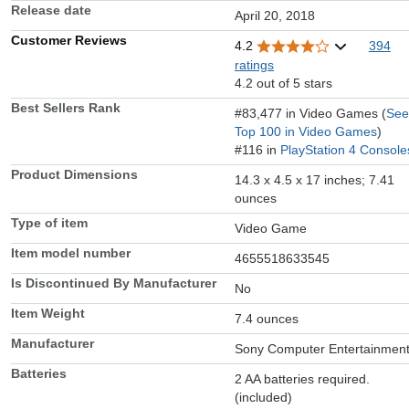
Release date
April 20, 2018
Customer Reviews
4.2
394
ratings
4.2 out of 5 stars
Best Sellers Rank
#83,477 in Video Games (
See
Top 100 in Video Games
)
#116 in
PlayStation 4 Console
Product Dimensions
14.3 x 4.5 x 17 inches; 7.41
ounces
Type of item
Video Game
Item model number
4655518633545
Is Discontinued By Manufacturer
No
Item Weight
7.4 ounces
Manufacturer
Sony Computer Entertainmen
Batteries
2 AA batteries required.
(included)