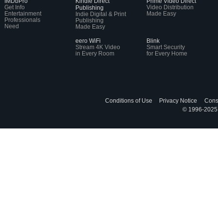
IMDbPro
Kindle Direct
Prime Video Direct
Get Info
Video Distribution
Publishing
Entertainment
Made Easy
Indie Digital & Print
Professionals
Publishing
Need
Made Easy
eero WiFi
Blink
Stream 4K Video
Smart Security
in Every Room
for Every Home
Conditions of Use
Privacy Notice
Cons
© 1996-2025, 