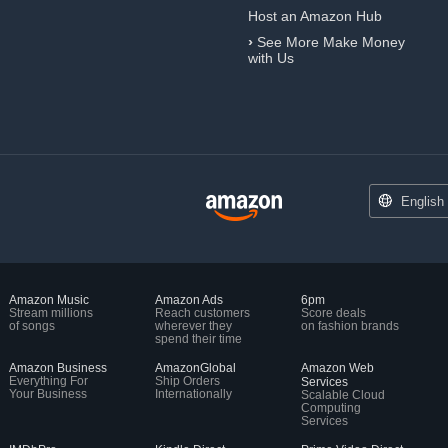
Host an Amazon Hub
›
See More Make Money
with Us
English
Amazon Music
Amazon Ads
6pm
Stream millions
Reach customers
Score deals
of songs
wherever they
on fashion brands
spend their time
Amazon Business
AmazonGlobal
Amazon Web
Everything For
Ship Orders
Services
Your Business
Internationally
Scalable Cloud
Computing
Services