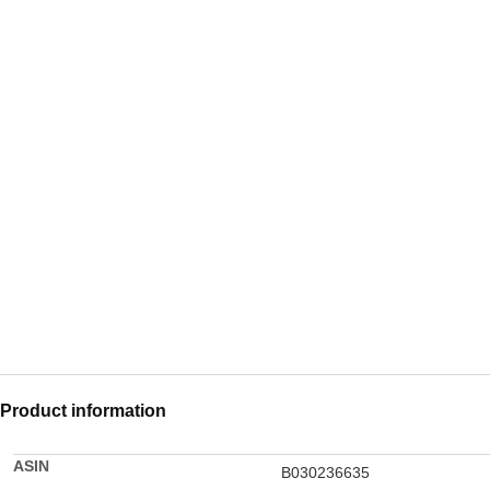
Product information
ASIN
B030236635