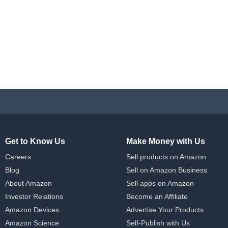
Get to Know Us
Make Money with Us
Careers
Sell products on Amazon
Blog
Sell on Amazon Business
About Amazon
Sell apps on Amazon
Investor Relations
Become an Affiliate
Amazon Devices
Advertise Your Products
Amazon Science
Self-Publish with Us