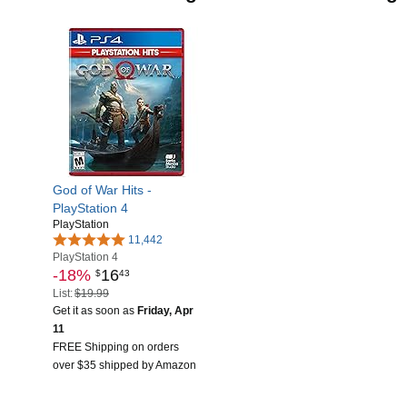
God of War Hits -
PlayStation 4
PlayStation
11,442
PlayStation 4
-18%
16
$
43
List:
$19.99
Get it as soon as
Friday, Apr
11
FREE Shipping on orders
over $35 shipped by Amazon