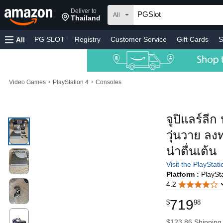
Deliver to
All
Thailand
PG SLOT
Registry
Customer Service
Gift Cards
S
All
›
›
Video Games
PlayStation 4
Consoles
จูปิแลร์ลีก 
วุ่นวาย ลงท
น่าตื่นเต้น
Visit the PlayStat
Platform :
PlaySt
4.2
719
$
98
$123.86 Shipping