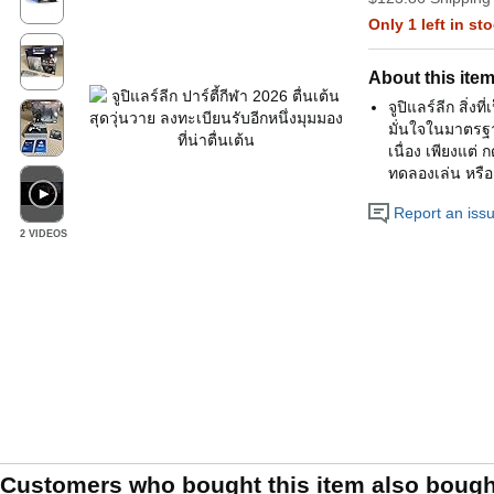
Only 1 left in st
About this ite
จูปิแลร์ลีก สิ่ง
มั่นใจในมาตรฐา
เนื่อง เพียงแต่
ทดลองเล่น หรือ 
Report an issue
2 VIDEOS
Customers who bought this item also bough