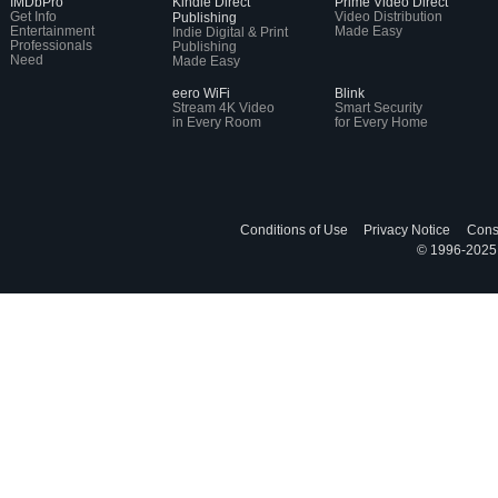
IMDbPro
Kindle Direct
Prime Video Direct
Get Info
Video Distribution
Publishing
Entertainment
Made Easy
Indie Digital & Print
Professionals
Publishing
Need
Made Easy
eero WiFi
Blink
Stream 4K Video
Smart Security
in Every Room
for Every Home
Conditions of Use
Privacy Notice
Cons
© 1996-2025, 