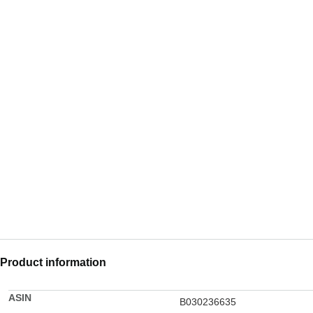
Product information
ASIN
B030236635