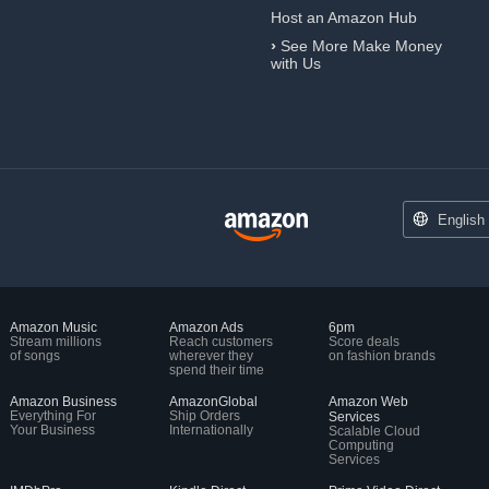
Host an Amazon Hub
›
See More Make Money
with Us
English
Amazon Music
Amazon Ads
6pm
Stream millions
Reach customers
Score deals
of songs
wherever they
on fashion brands
spend their time
Amazon Business
AmazonGlobal
Amazon Web
Everything For
Ship Orders
Services
Your Business
Internationally
Scalable Cloud
Computing
Services