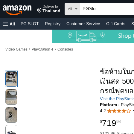
Deliver to
All
Thailand
PG SLOT
Registry
Customer Service
Gift Cards
S
All
›
›
Video Games
PlayStation 4
Consoles
ข้อห้ามในก
เงินสด 50
กรณ์ฟุตบอ
Visit the PlayStat
Platform :
PlaySt
4.2
719
$
98
$123.86 Shipping