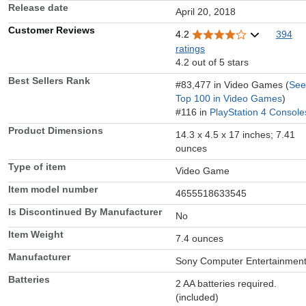
Release date
April 20, 2018
Customer Reviews
4.2
394
ratings
4.2 out of 5 stars
Best Sellers Rank
#83,477 in Video Games (
See
Top 100 in Video Games
)
#116 in
PlayStation 4 Console
Product Dimensions
14.3 x 4.5 x 17 inches; 7.41
ounces
Type of item
Video Game
Item model number
4655518633545
Is Discontinued By Manufacturer
No
Item Weight
7.4 ounces
Manufacturer
Sony Computer Entertainmen
Batteries
2 AA batteries required.
(included)