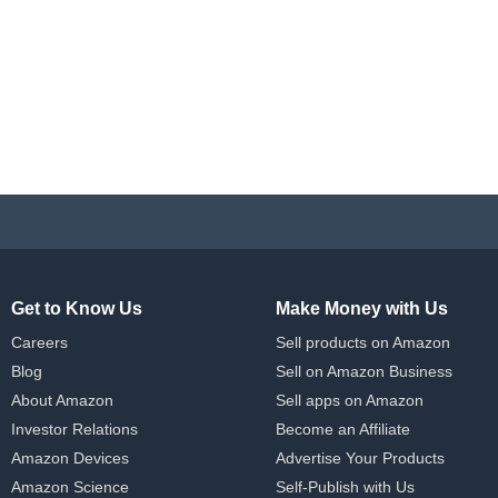
Get to Know Us
Make Money with Us
Careers
Sell products on Amazon
Blog
Sell on Amazon Business
About Amazon
Sell apps on Amazon
Investor Relations
Become an Affiliate
Amazon Devices
Advertise Your Products
Amazon Science
Self-Publish with Us