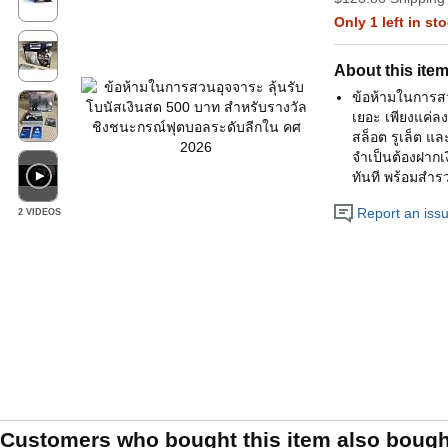
Only 1 left in st
About this ite
ข้อห้ามในการสว
เยอะ เพียงแค่ล
สล็อต รูเล็ต แล
จำเป็นต้องฝากเ
ทันที พร้อมสำร
Report an issue
2 VIDEOS
Customers who bought this item also bough