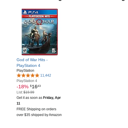
God of War Hits -
PlayStation 4
PlayStation
11,442
PlayStation 4
-18%
16
$
43
List:
$19.99
Get it as soon as
Friday, Apr
11
FREE Shipping on orders
over $35 shipped by Amazon