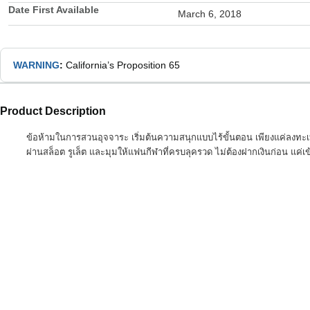
Date First Available
March 6, 2018
WARNING
:
California’s Proposition 65
Product Description
ข้อห้ามในการสวนอุจจาระ เริ่มต้นความสนุกแบบไร้ขั้นตอน เพียงแค่ลงทะ
ผ่านสล็อต รูเล็ต และมุมให้แฟนกีฬาที่ครบลุครวด ไม่ต้องฝากเงินก่อน แค