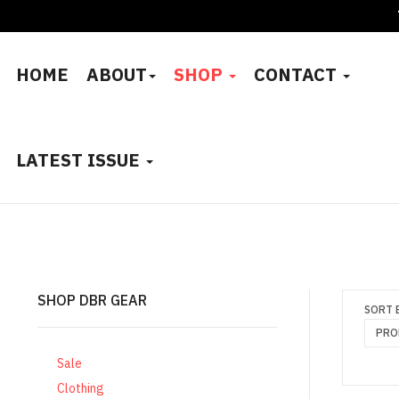
HOME
ABOUT
SHOP
CONTACT
LATEST ISSUE
SHOP DBR GEAR
SORT 
PRO
Sale
Clothing