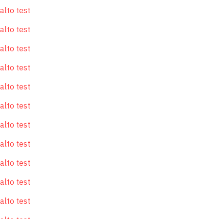
alto test
alto test
alto test
alto test
alto test
alto test
alto test
alto test
alto test
alto test
alto test