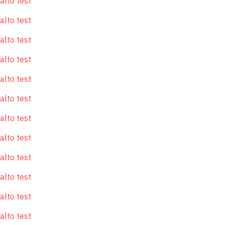
alto test
alto test
alto test
alto test
alto test
alto test
alto test
alto test
alto test
alto test
alto test
alto test