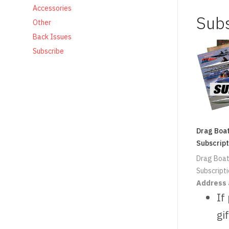
Accessories
Sub
Other
Back Issues
Subscribe
Drag Boa
Subscript
Drag Boat
Subscript
Address 
If
gif