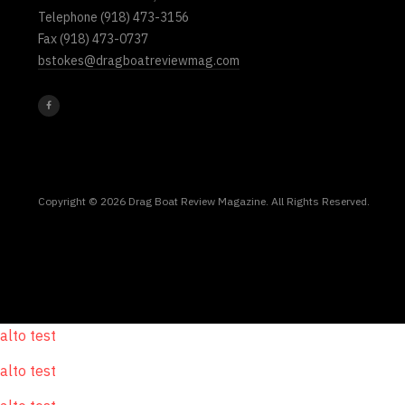
Telephone
(918) 473-3156
Fax
(918) 473-0737
bstokes@dragboatreviewmag.com
Copyright © 2026 Drag Boat Review Magazine. All Rights Reserved.
alto test
alto test