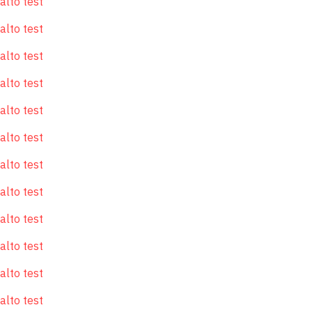
alto test
alto test
alto test
alto test
alto test
alto test
alto test
alto test
alto test
alto test
alto test
alto test