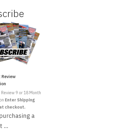
scribe
t Review
ion
 Review 9 or 18 Month
ion
Enter Shipping
at checkout.
 purchasing a
t ...