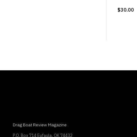
$30.00
Drag Boat Review Magazine
P.O. Box 714 Eufaula, OK 74432