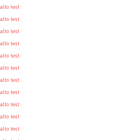
alto test
alto test
alto test
alto test
alto test
alto test
alto test
alto test
alto test
alto test
alto test