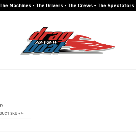
The Machines • The Drivers • The Crews • The Spectators
BY
DUCT SKU +/-