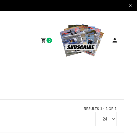
0
RESULTS 1 - 1 OF 1