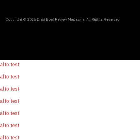
Copyright © 2026 Drag Boat Review Magazine. All Rights Reserved.
alto test
alto test
alto test
alto test
alto test
alto test
alto test