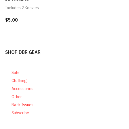
Includes 2 Koozies
$5.00
SHOP DBR GEAR
Sale
Clothing
Accessories
Other
Back Issues
Subscribe