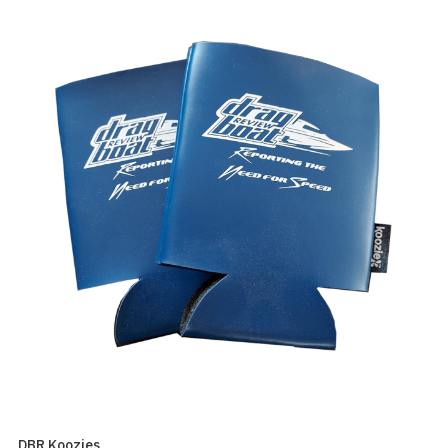
DBR Koozies