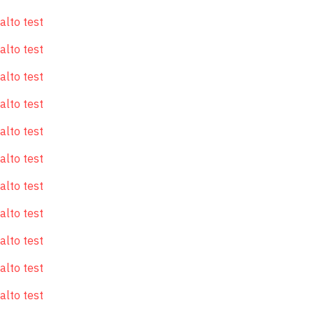
alto test
alto test
alto test
alto test
alto test
alto test
alto test
alto test
alto test
alto test
alto test