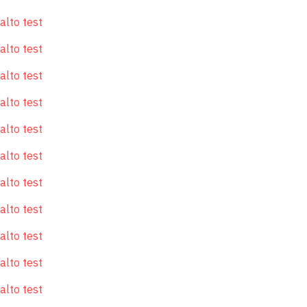
alto test
alto test
alto test
alto test
alto test
alto test
alto test
alto test
alto test
alto test
alto test