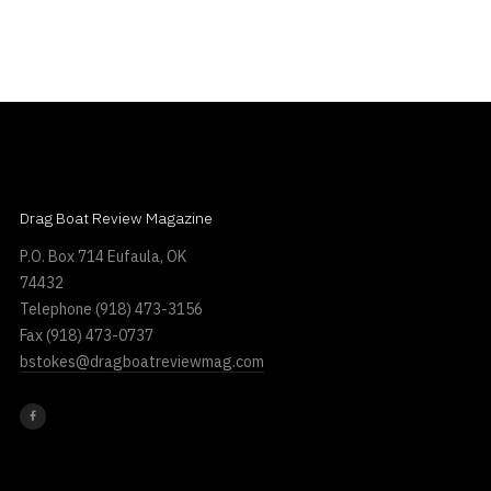
Drag Boat Review Magazine
P.O. Box 714 Eufaula, OK
74432
Telephone
(918) 473-3156
Fax
(918) 473-0737
bstokes@dragboatreviewmag.com