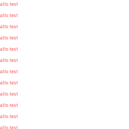
alto test
alto test
alto test
alto test
alto test
alto test
alto test
alto test
alto test
alto test
alto test
alto test