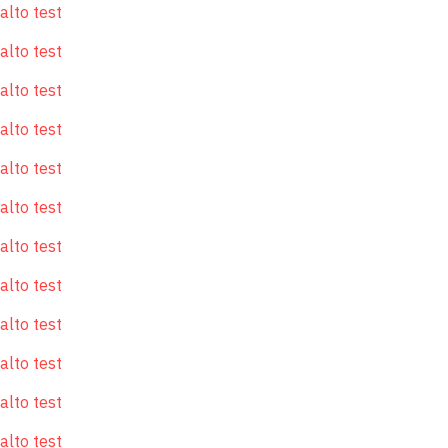
alto test
alto test
alto test
alto test
alto test
alto test
alto test
alto test
alto test
alto test
alto test
alto test