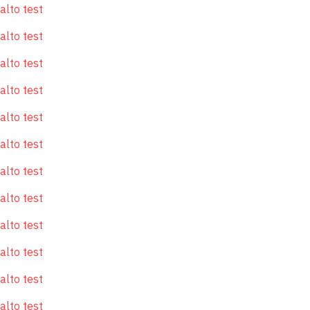
alto test
alto test
alto test
alto test
alto test
alto test
alto test
alto test
alto test
alto test
alto test
alto test