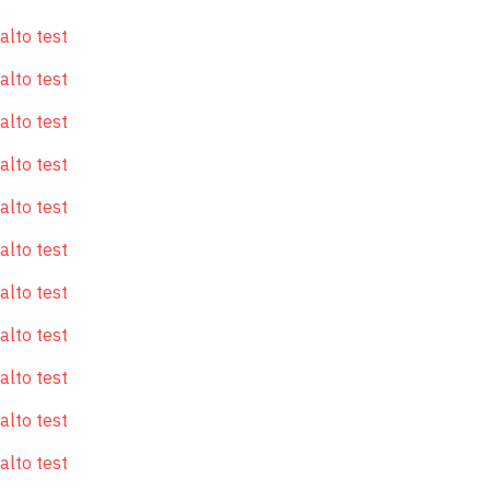
alto test
alto test
alto test
alto test
alto test
alto test
alto test
alto test
alto test
alto test
alto test