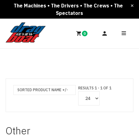
The Machines • The Drivers • The Crews • The
Spectators
0
RESULTS 1 - 1 OF 1
SORTED PRODUCT NAME +/-
Other