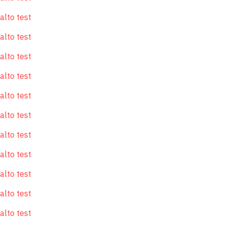
alto test
alto test
alto test
alto test
alto test
alto test
alto test
alto test
alto test
alto test
alto test