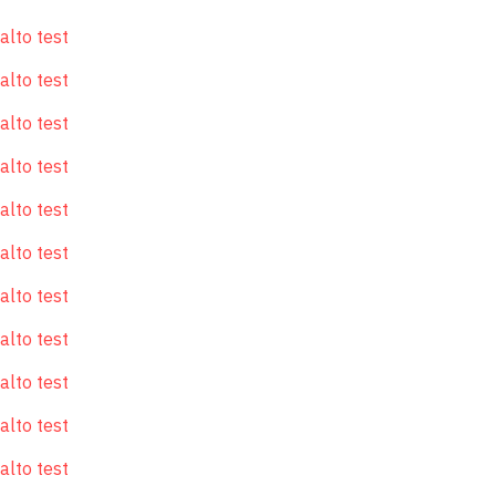
alto test
alto test
alto test
alto test
alto test
alto test
alto test
alto test
alto test
alto test
alto test