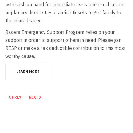
with cash on hand for immediate assistance such as an
unplanned hotel stay or airline tickets to get family to
the injured racer.
Racers Emergency Support Program relies on your
support in order to support others in need. Please join
RESP or make a tax deductible contribution to this most
worthy cause.
LEARN MORE
PREVIOUS ARTICLE: KENTUCKY DRAG BOAT ASSOCIATION
NEXT ARTICLE: RACERS FOR CHRIST
PREV
NEXT