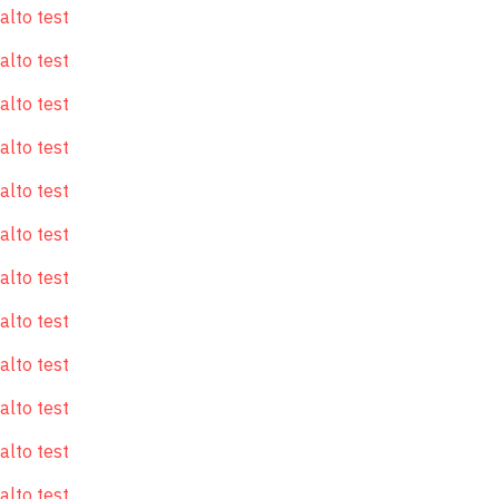
alto test
alto test
alto test
alto test
alto test
alto test
alto test
alto test
alto test
alto test
alto test
alto test