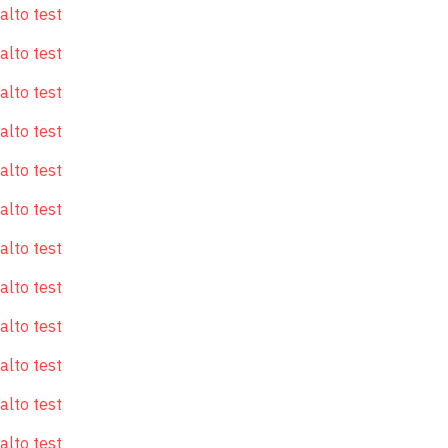
alto test
alto test
alto test
alto test
alto test
alto test
alto test
alto test
alto test
alto test
alto test
alto test