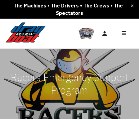
The Machines • The Drivers • The Crews • The
Spectators
Racers Emergency Support
Program