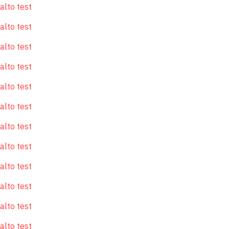
alto test
alto test
alto test
alto test
alto test
alto test
alto test
alto test
alto test
alto test
alto test
alto test