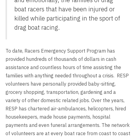
boat racers that have been injured or
killed while participating in the sport of
drag boat racing.
To date, Racers Emergency Support Program has
provided hundreds of thousands of dollars in cash
assistance and countless hours of time assisting the
families with anything needed throughout a crisis. RESP
volunteers have personally provided baby-sitting,
grocery shopping, transportation, gardening and a
variety of other domestic related jobs. Over the years,
RESP has chartered air-ambulances, helicopters, hired
housekeepers, made house payments, hospital
payments and even funeral arrangements. The network
of volunteers are at every boat race from coast to coast