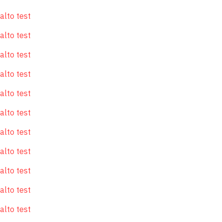
alto test
alto test
alto test
alto test
alto test
alto test
alto test
alto test
alto test
alto test
alto test