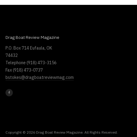
Drag Boat Review Magazine
P.O. Box 714 Eufaula, OK
74432
Telephone
(918) 473-3156
Fax
(918) 473-0737
bstokes@dragboatreviewmag.com
Copyright © 2026 Drag Boat Review Magazine. All Rights Reserved.