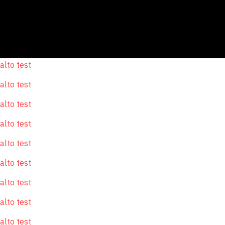
alto test
alto test
alto test
alto test
alto test
alto test
alto test
alto test
alto test