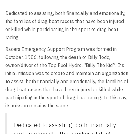
Dedicated to assisting, both financially and emotionally,
the families of drag boat racers that have been injured
or killed while participating in the sport of drag boat
racing.
Racers Emergency Support Program was formed in
October, 1986, following the death of Billy Todd,
owner/driver of the Top Fuel Hydro, “Billy The Kid”. Its
initial mission was to create and maintain an organization
to assist, both financially and emotionally, the families of
drag boat racers that have been injured or killed while
participating in the sport of drag boat racing. To this day,
its mission remains the same.
Dedicated to assisting, both financially
and emotionally, the families of drag